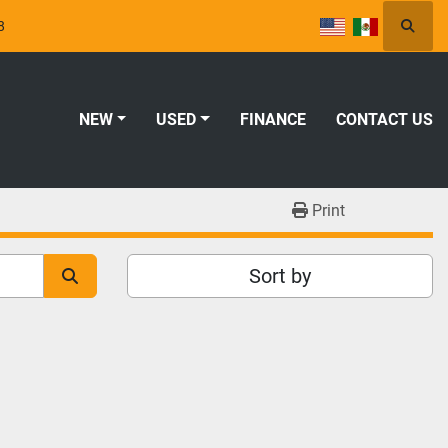
8
Searc
NEW
USED
FINANCE
CONTACT US
Print
Sort by