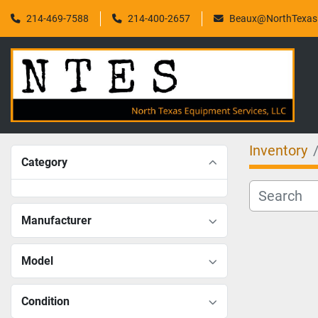
214-469-7588
214-400-2657
Beaux@NorthTexasF
Inventory
Category
Manufacturer
Model
Condition