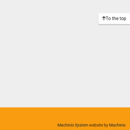
To the top
Machinio System
website by
Machinio