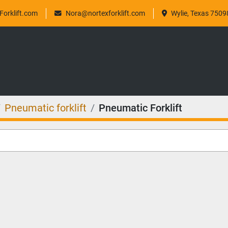
orklift.com
Nora@nortexforklift.com
Wylie, Texas 7509
Pneumatic forklift
Pneumatic Forklift