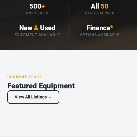
500
+
All
50
UNITS SOLD
STATES SERVED
New
&
Used
Finance
*
EQUIPMENT AVAILABLE
OPTIONS AVAILABLE
CURRENT STOCK
Featured Equipment
View All Listings →