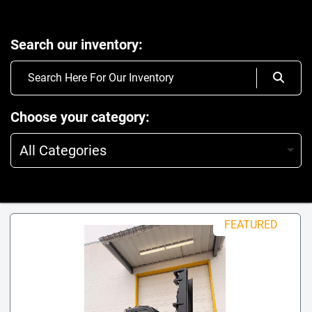
Search our inventory
Choose your category
All Categories
FEATURED