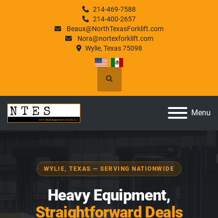
214-469-7588
214-400-2657
Beaux@NorthTexasForklift.com
Nora@nortexforklift.com
Wylie, Texas 75098
Search
Menu
WYLIE, TEXAS — SERVING NATIONWIDE
Heavy Equipment,
Straightforward Deals