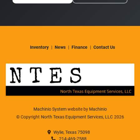
Inventory
News
Finance
Contact Us
Machinio System
website by
Machinio
© Copyright
North Texas Equipment Services, LLC
2026
Wylie, Texas 75098
214-469-7588