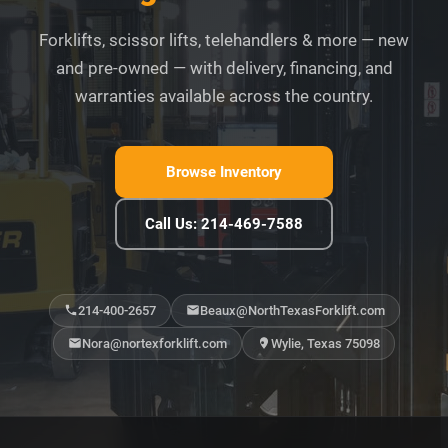
Forklifts, scissor lifts, telehandlers & more — new
and pre-owned — with delivery, financing, and
warranties available across the country.
Browse Inventory
Call Us: 214-469-7588
214-400-2657
Beaux@NorthTexasForklift.com
Nora@nortexforklift.com
Wylie, Texas 75098