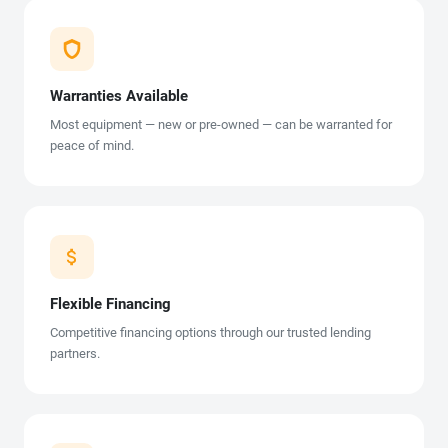
Warranties Available
Most equipment — new or pre-owned — can be warranted for
peace of mind.
Flexible Financing
Competitive financing options through our trusted lending
partners.