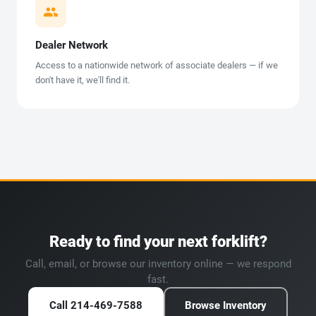
Dealer Network
Access to a nationwide network of associate dealers — if we
don't have it, we'll find it.
Ready to find your next forklift?
Call, email, or browse our inventory online — we respond
fast.
Call 214-469-7588
Browse Inventory