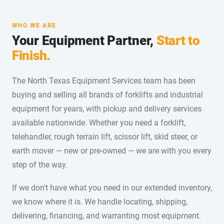
WHO WE ARE
Your Equipment Partner,
Start to
Finish.
The North Texas Equipment Services team has been
buying and selling all brands of forklifts and industrial
equipment for years, with pickup and delivery services
available nationwide. Whether you need a forklift,
telehandler, rough terrain lift, scissor lift, skid steer, or
earth mover — new or pre-owned — we are with you every
step of the way.
If we don't have what you need in our extended inventory,
we know where it is. We handle locating, shipping,
delivering, financing, and warranting most equipment.