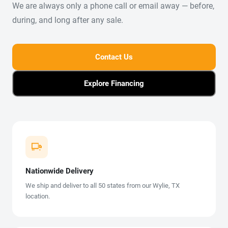
We are always only a phone call or email away — before,
during, and long after any sale.
Contact Us
Explore Financing
Nationwide Delivery
We ship and deliver to all 50 states from our Wylie, TX
location.