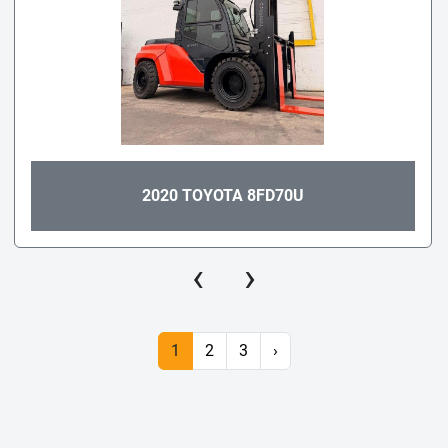
2020 TOYOTA 8FD70U
‹
›
1
2
3
›