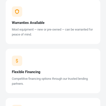
Warranties Available
Most equipment — new or pre-owned — can be warranted for
peace of mind.
Flexible Financing
Competitive financing options through our trusted lending
partners.