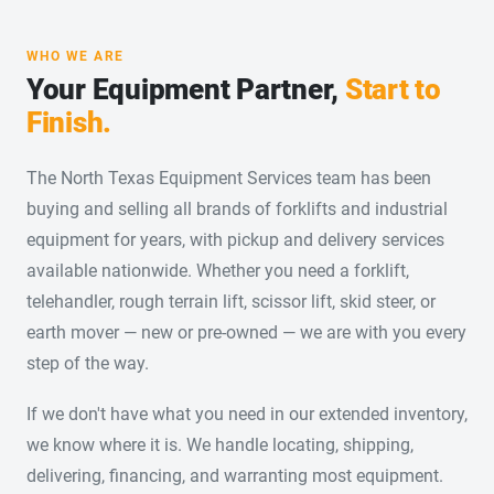
WHO WE ARE
Your Equipment Partner,
Start to
Finish.
The North Texas Equipment Services team has been
buying and selling all brands of forklifts and industrial
equipment for years, with pickup and delivery services
available nationwide. Whether you need a forklift,
telehandler, rough terrain lift, scissor lift, skid steer, or
earth mover — new or pre-owned — we are with you every
step of the way.
If we don't have what you need in our extended inventory,
we know where it is. We handle locating, shipping,
delivering, financing, and warranting most equipment.