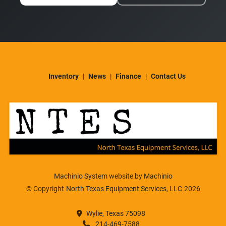
Inventory
News
Finance
Contact Us
Machinio System
website by
Machinio
© Copyright
North Texas Equipment Services, LLC
2026
Wylie, Texas 75098
214-469-7588