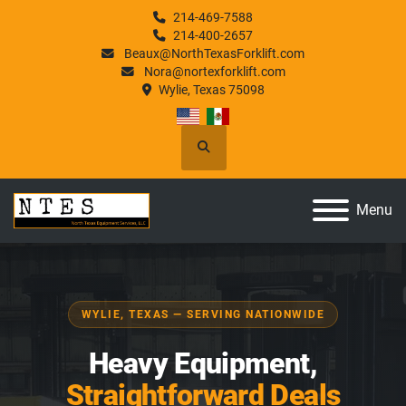
214-469-7588
214-400-2657
Beaux@NorthTexasForklift.com
Nora@nortexforklift.com
Wylie, Texas 75098
Search
Menu
WYLIE, TEXAS — SERVING NATIONWIDE
Heavy Equipment,
Straightforward Deals