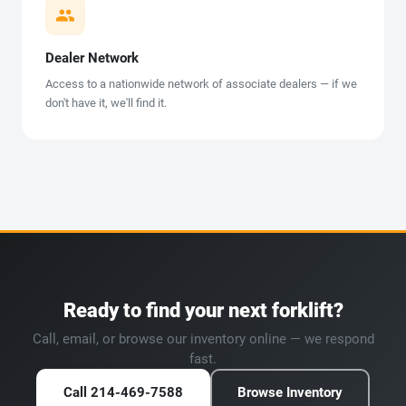
Dealer Network
Access to a nationwide network of associate dealers — if we
don't have it, we'll find it.
Ready to find your next forklift?
Call, email, or browse our inventory online — we respond
fast.
Call 214-469-7588
Browse Inventory