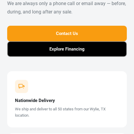
We are always only a phone call or email away — before,
during, and long after any sale.
Contact Us
Explore Financing
Nationwide Delivery
We ship and deliver to all 50 states from our Wylie, TX
location.