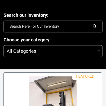
Search our inventory
Choose your category
All Categories
FEATURED