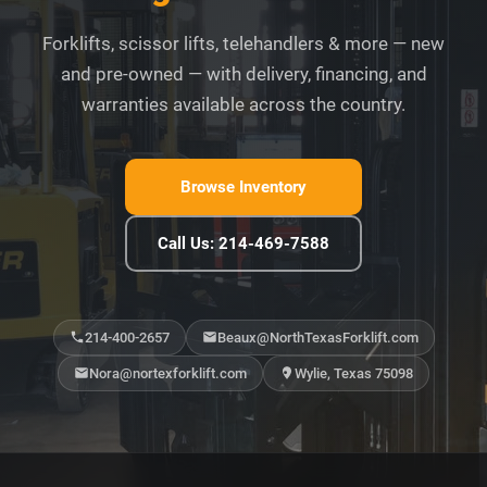
Forklifts, scissor lifts, telehandlers & more — new
and pre-owned — with delivery, financing, and
warranties available across the country.
Browse Inventory
Call Us: 214-469-7588
214-400-2657
Beaux@NorthTexasForklift.com
Nora@nortexforklift.com
Wylie, Texas 75098