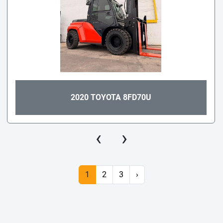
2020 TOYOTA 8FD70U
‹
›
1
2
3
›