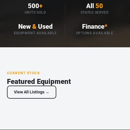
500
+
All
50
UNITS SOLD
STATES SERVED
New
&
Used
Finance
*
EQUIPMENT AVAILABLE
OPTIONS AVAILABLE
CURRENT STOCK
Featured Equipment
View All Listings →