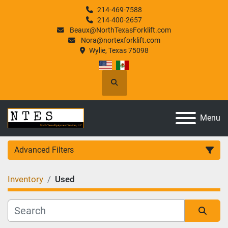
214-469-7588
214-400-2657
Beaux@NorthTexasForklift.com
Nora@nortexforklift.com
Wylie, Texas 75098
Search
Menu
Advanced Filters
Inventory
Used
Category
Manufacturer