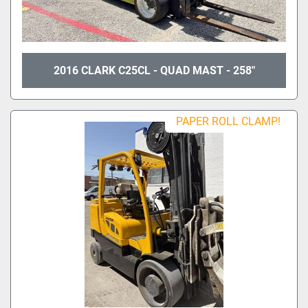
2016 CLARK C25CL - QUAD MAST - 258"
PAPER ROLL CLAMP!