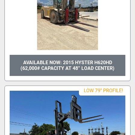
AVAILABLE NOW: 2015 HYSTER H620HD
(62,000# CAPACITY AT 48” LOAD CENTER)
LOW 79" PROFILE!