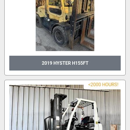
2019 HYSTER H155FT
<2000 HOURS!