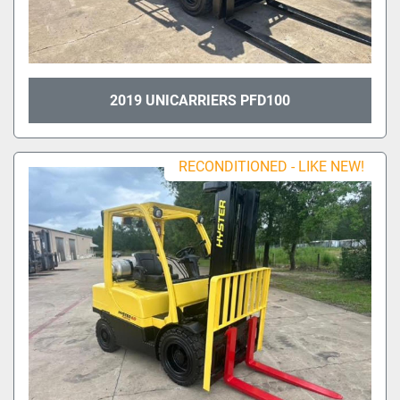
2019 UNICARRIERS PFD100
RECONDITIONED - LIKE NEW!