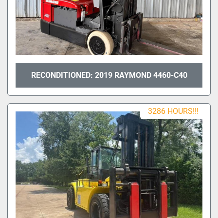
RECONDITIONED: 2019 RAYMOND 4460-C40
3286 HOURS!!!