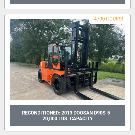
4700 HOURS!
RECONDITIONED: 2013 DOOSAN D90S-5 -
20,000 LBS. CAPACITY