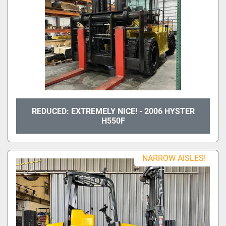
REDUCED: EXTREMELY NICE! - 2006 HYSTER
H550F
NARROW AISLES!