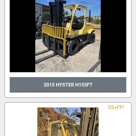
2015 HYSTER H155FT
SS+FP!