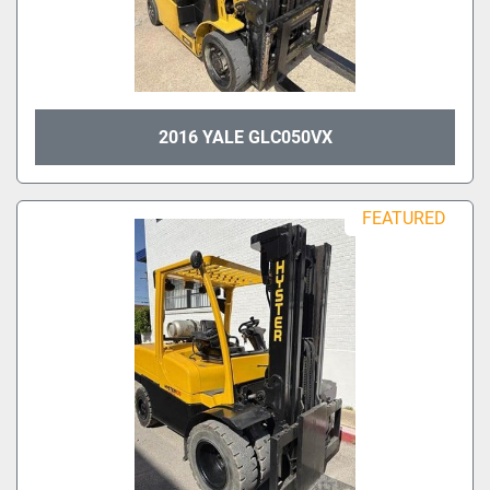
2016 YALE GLC050VX
FEATURED