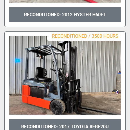
RECONDITIONED: 2012 HYSTER H60FT
RECONDITIONED / 3500 HOURS
RECONDITIONED: 2017 TOYOTA 8FBE20U