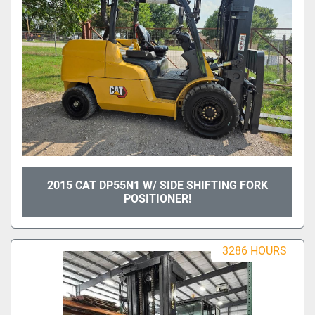
2015 CAT DP55N1 W/ SIDE SHIFTING FORK
POSITIONER!
3286 HOURS