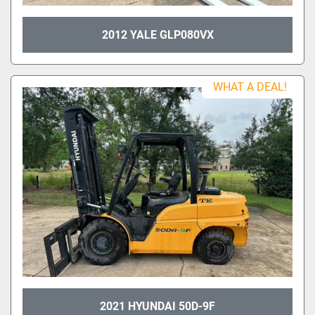
2012 YALE GLP080VX
WHAT A DEAL!
2021 HYUNDAI 50D-9F