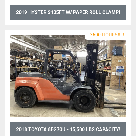
2019 HYSTER S135FT W/ PAPER ROLL CLAMP!
3600 HOURS!!!!!
2018 TOYOTA 8FG70U - 15,500 LBS CAPACITY!