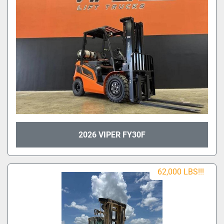
2026 VIPER FY30F
62,000 LBS!!!