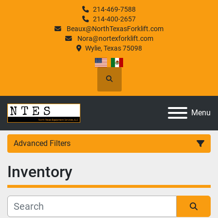
214-469-7588
214-400-2657
Beaux@NorthTexasForklift.com
Nora@nortexforklift.com
Wylie, Texas 75098
Search
Menu
Advanced Filters
Inventory
Category
Manufacturer