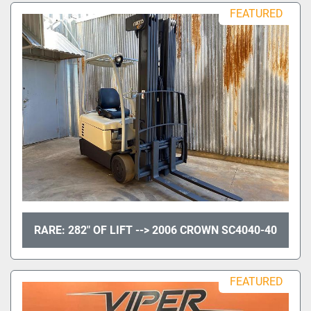
FEATURED
RARE: 282" OF LIFT --> 2006 CROWN SC4040-40
FEATURED