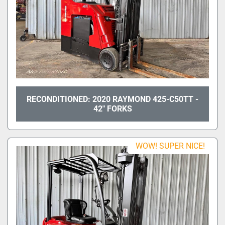
RECONDITIONED: 2020 RAYMOND 425-C50TT -
42" FORKS
WOW! SUPER NICE!