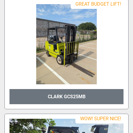
GREAT BUDGET LIFT!
CLARK GCS25MB
WOW! SUPER NICE!