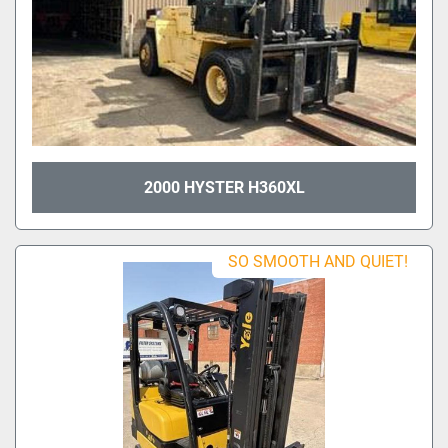
2000 HYSTER H360XL
SO SMOOTH AND QUIET!