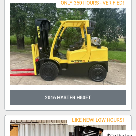
ONLY 350 HOURS - VERIFIED!
2016 HYSTER H80FT
LIKE NEW! LOW HOURS!
To the top