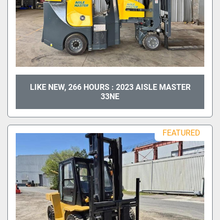
LIKE NEW, 266 HOURS : 2023 AISLE MASTER
33NE
FEATURED