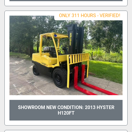
ONLY 311 HOURS - VERIFIED!
SHOWROOM NEW CONDITION: 2013 HYSTER
H120FT