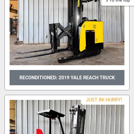
RECONDITIONED: 2019 YALE REACH TRUCK
JUST IN! HURRY!