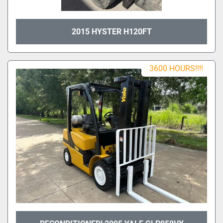
2015 HYSTER H120FT
3600 HOURS!!!!