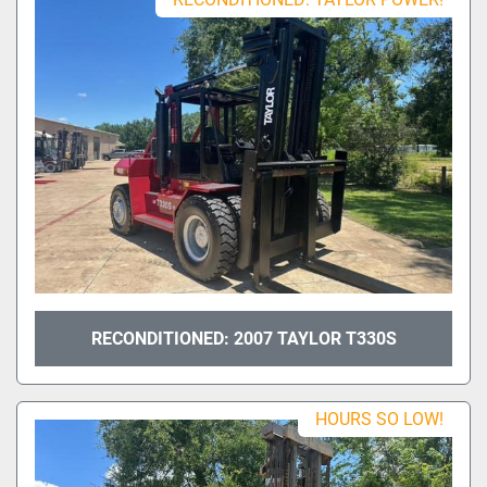
RECONDITIONED: 2007 TAYLOR T330S
HOURS SO LOW!