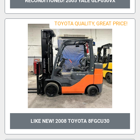
RECONDITIONED! 2005 YALE GLP050VX
TOYOTA QUALITY, GREAT PRICE!
LIKE NEW! 2008 TOYOTA 8FGCU30