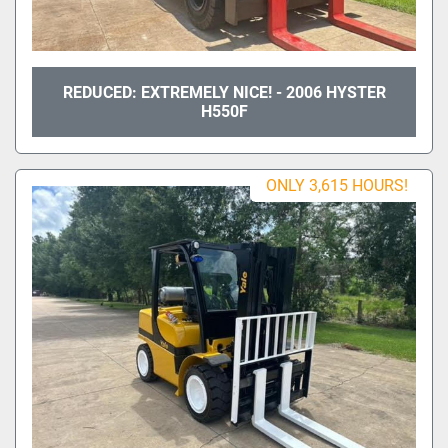
REDUCED: EXTREMELY NICE! - 2006 HYSTER
H550F
ONLY 3,615 HOURS!