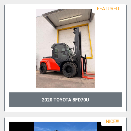
Sort by
Model
FEATURED
Condition
2020 TOYOTA 8FD70U
NICE!!!