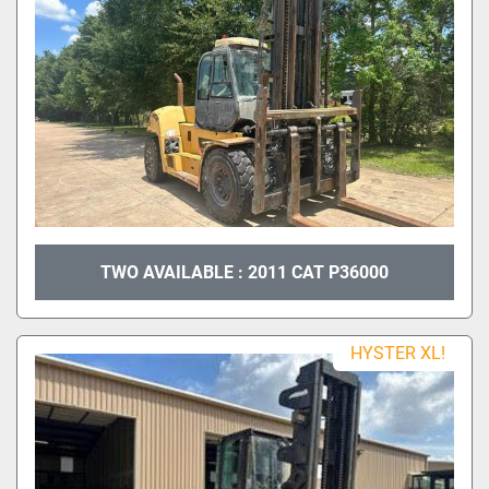
TWO AVAILABLE : 2011 CAT P36000
HYSTER XL!