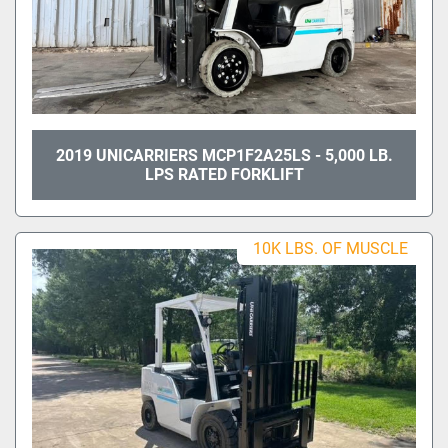
2019 UNICARRIERS MCP1F2A25LS - 5,000 LB.
LPS RATED FORKLIFT
10K LBS. OF MUSCLE