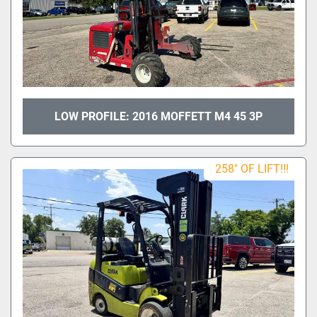
LOW PROFILE: 2016 MOFFETT M4 45 3P
258" OF LIFT!!!