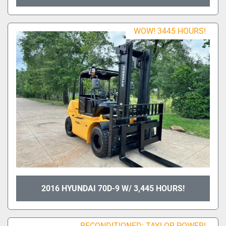
WOW! 3445 HOURS!
2016 HYUNDAI 70D-9 W/ 3,445 HOURS!
RECONDITIONED: TAYLOR POWER!