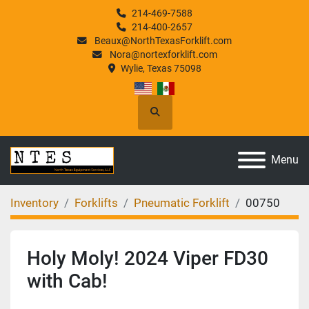
214-469-7588
214-400-2657
Beaux@NorthTexasForklift.com
Nora@nortexforklift.com
Wylie, Texas 75098
Search
Menu
Inventory
Forklifts
Pneumatic Forklift
00750
Holy Moly! 2024 Viper FD30
with Cab!