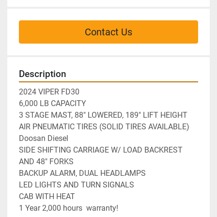
Contact Us
Description
2024 VIPER FD30
6,000 LB CAPACITY

3 STAGE MAST, 88" LOWERED, 189" LIFT HEIGHT

AIR PNEUMATIC TIRES (SOLID TIRES AVAILABLE)

Doosan Diesel

SIDE SHIFTING CARRIAGE W/ LOAD BACKREST 
AND 48" FORKS

BACKUP ALARM, DUAL HEADLAMPS
LED LIGHTS AND TURN SIGNALS
CAB WITH HEAT
