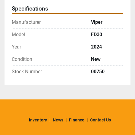
Specifications
Manufacturer
Viper
Model
FD30
Year
2024
Condition
New
Stock Number
00750
Inventory
News
Finance
Contact Us