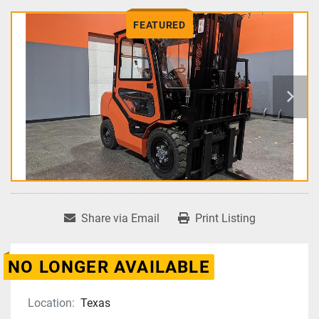
FEATURED
Share via Email
Print Listing
NO LONGER AVAILABLE
Location:
Texas