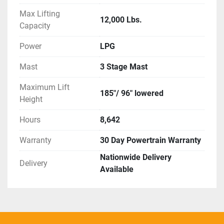
Max Lifting
12,000 Lbs.
Capacity
Power
LPG
Mast
3 Stage Mast
Maximum Lift
185"/ 96" lowered
Height
Hours
8,642
Warranty
30 Day Powertrain Warranty
Nationwide Delivery
Delivery
Available