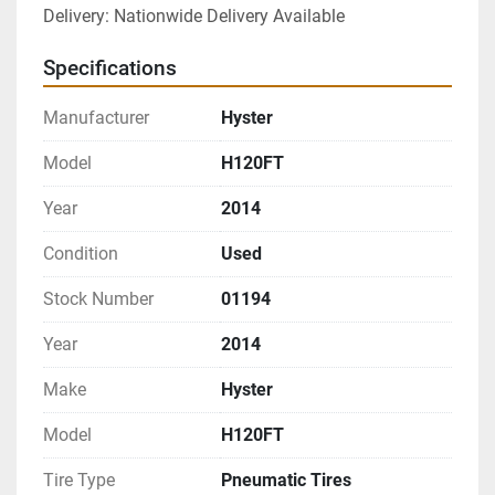
Delivery: Nationwide Delivery Available
Specifications
Manufacturer
Hyster
Model
H120FT
Year
2014
Condition
Used
Stock Number
01194
Year
2014
Make
Hyster
Model
H120FT
Tire Type
Pneumatic Tires