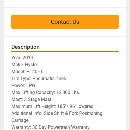
Contact Us
Description
Year: 2014
Make: Hyster 
Model: H120FT
Tire Type: Pneumatic Tires
Power: LPG
Max Lifting Capacity: 12,000 Lbs. 
Mast: 3 Stage Mast
Maximum Lift Height: 185"/ 96" lowered
Additional Info: Side Shift & Fork Positioning 
Carriage
Warranty: 30 Day Powertrain Warranty