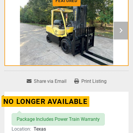
FEATURED
Share via Email
Print Listing
NO LONGER AVAILABLE
Package Includes Power Train Warranty
Location:
Texas