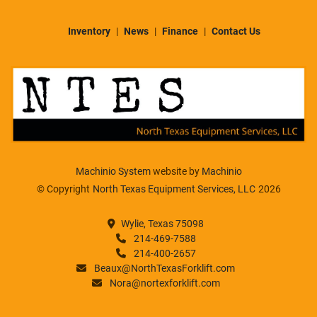
Inventory
News
Finance
Contact Us
Machinio System
website by
Machinio
© Copyright
North Texas Equipment Services, LLC
2026
Wylie, Texas 75098
214-469-7588
214-400-2657
Beaux@NorthTexasForklift.com
Nora@nortexforklift.com