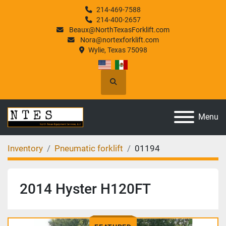
214-469-7588
214-400-2657
Beaux@NorthTexasForklift.com
Nora@nortexforklift.com
Wylie, Texas 75098
Search
Menu
Inventory
Pneumatic forklift
01194
2014 Hyster H120FT