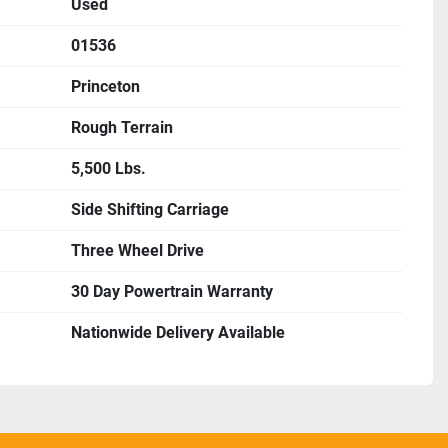
Used
01536
Princeton
Rough Terrain
5,500 Lbs.
Side Shifting Carriage
Three Wheel Drive
30 Day Powertrain Warranty
Nationwide Delivery Available