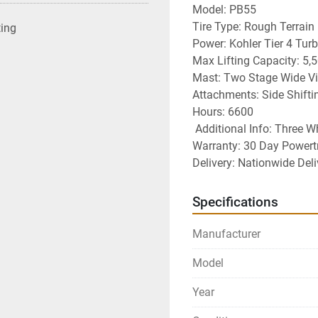
Model: PB55
Tire Type: Rough Terrain
ting
Power: Kohler Tier 4 Tur
Max Lifting Capacity: 5,5
Mast: Two Stage Wide V
Attachments: Side Shifti
Hours: 6600
 Additional Info: Three W
Warranty: 30 Day Powert
Delivery: Nationwide Deli
Specifications
Manufacturer
Model
Year