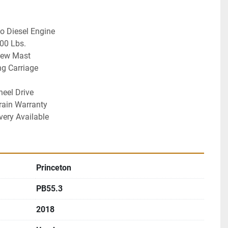
bo Diesel Engine
00 Lbs. 
iew Mast
ng Carriage 
heel Drive
rain Warranty
very Available
Princeton
PB55.3
2018