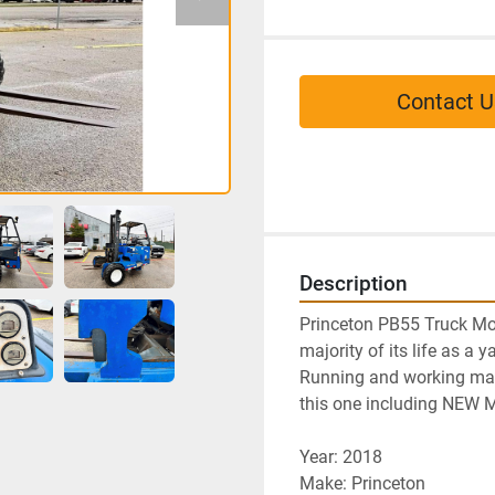
Contact U
Description
Princeton PB55 Truck Mou
majority of its life as a y
Running and working mach
this one including NEW
Year: 2018
Make: Princeton