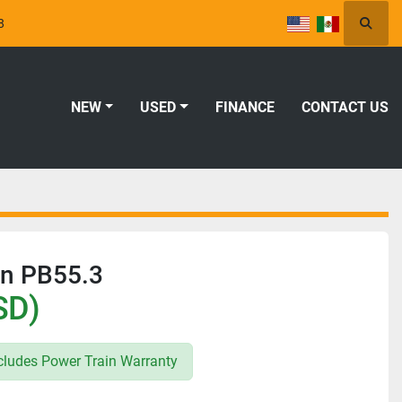
8
Searc
NEW
USED
FINANCE
CONTACT US
on PB55.3
SD)
ludes Power Train Warranty