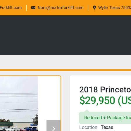
orklift.com
Nora@nortexforklift.com
Wylie, Texas 7509
2018 Princet
$29,950 (U
Reduced + Package Inc
Location:
Texas