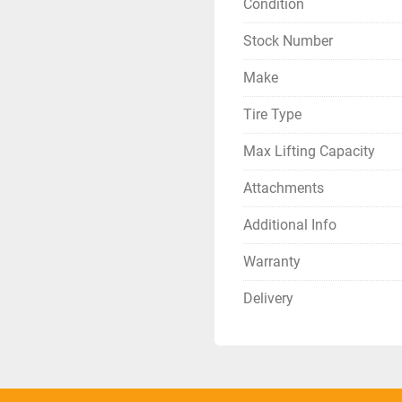
Condition
Stock Number
Make
Tire Type
Max Lifting Capacity
Attachments
Additional Info
Warranty
Delivery