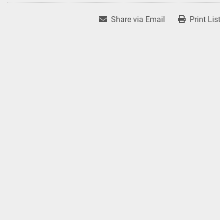
Share via Email
Print Lis