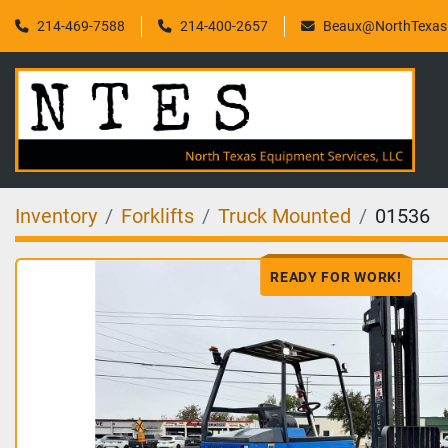
214-469-7588
214-400-2657
Beaux@NorthTexasF
Inventory
Forklifts
Truck Mounted
01536
READY FOR WORK!