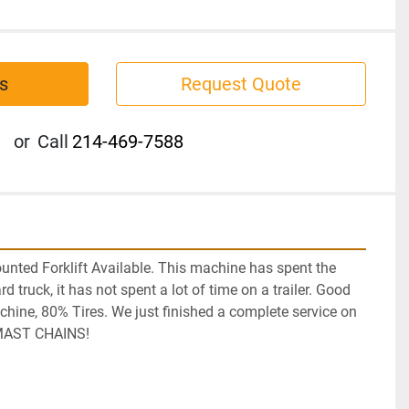
s
Request Quote
or
Call
214-469-7588
nted Forklift Available. This machine has spent the 
ard truck, it has not spent a lot of time on a trailer. Good 
ine, 80% Tires. We just finished a complete service on 
 MAST CHAINS! 