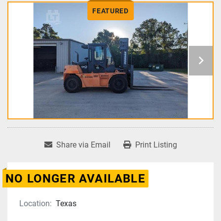
FEATURED
Share via Email
Print Listing
NO LONGER AVAILABLE
Location:
Texas