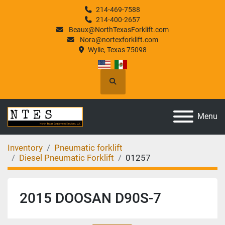
214-469-7588
214-400-2657
Beaux@NorthTexasForklift.com
Nora@nortexforklift.com
Wylie, Texas 75098
Search
Menu
Inventory
Pneumatic forklift
Diesel Pneumatic Forklift
01257
2015 DOOSAN D90S-7