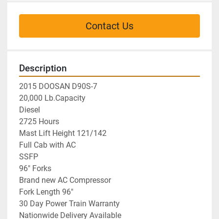
Contact Us
Description
2015 DOOSAN D90S-7
20,000 Lb.Capacity
Diesel
2725 Hours
Mast Lift Height 121/142
Full Cab with AC
SSFP
96" Forks
Brand new AC Compressor
Fork Length 96"
30 Day Power Train Warranty
Nationwide Delivery Available