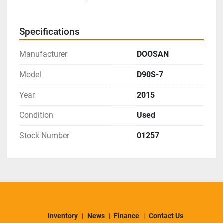
Specifications
Manufacturer
DOOSAN
Model
D90S-7
Year
2015
Condition
Used
Stock Number
01257
Inventory
News
Finance
Contact Us