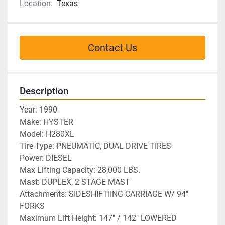
Location:
Texas
Contact Us
Description
Year: 1990
Make: HYSTER
Model: H280XL
Tire Type: PNEUMATIC, DUAL DRIVE TIRES
Power: DIESEL
Max Lifting Capacity: 28,000 LBS.
Mast: DUPLEX, 2 STAGE MAST
Attachments: SIDESHIFTIING CARRIAGE W/ 94" 
FORKS
Maximum Lift Height: 147" / 142" LOWERED 