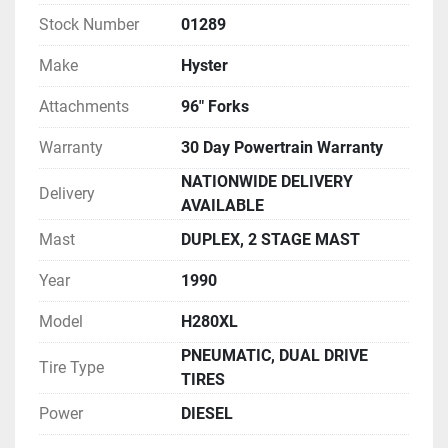
Stock Number
01289
Make
Hyster
Attachments
96" Forks
Warranty
30 Day Powertrain Warranty
NATIONWIDE DELIVERY
Delivery
AVAILABLE
Mast
DUPLEX, 2 STAGE MAST
Year
1990
Model
H280XL
PNEUMATIC, DUAL DRIVE
Tire Type
TIRES
Power
DIESEL