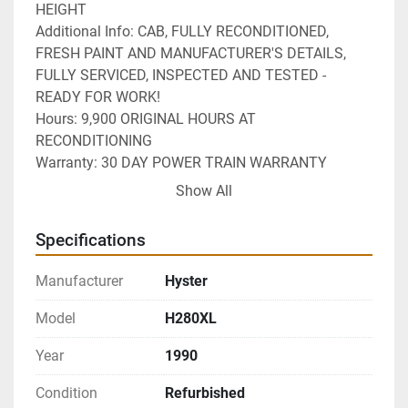
HEIGHT
Additional Info: CAB, FULLY RECONDITIONED,  
FRESH PAINT AND MANUFACTURER'S DETAILS, 
FULLY SERVICED, INSPECTED AND TESTED - 
READY FOR WORK!
Hours: 9,900 ORIGINAL HOURS AT 
RECONDITIONING
Warranty: 30 DAY POWER TRAIN WARRANTY
Delivery: NATIONWIDE DELIVERY AVAILABLE 
Show All
Specifications
Manufacturer
Hyster
Model
H280XL
Year
1990
Condition
Refurbished