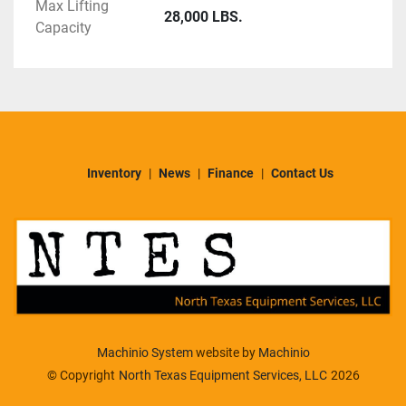
Max Lifting
28,000 LBS.
Capacity
Inventory
News
Finance
Contact Us
Machinio System
website by
Machinio
© Copyright
North Texas Equipment Services, LLC
2026