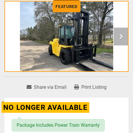
FEATURED
Share via Email
Print Listing
NO LONGER AVAILABLE
Package Includes Power Train Warranty