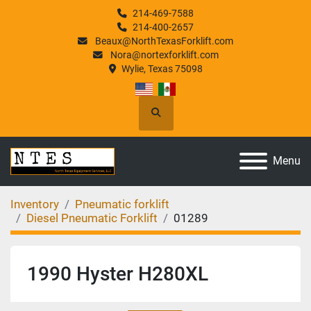
214-469-7588
214-400-2657
Beaux@NorthTexasForklift.com
Nora@nortexforklift.com
Wylie, Texas 75098
Search
Menu
Inventory
Pneumatic forklift
Diesel Pneumatic Forklift
01289
1990 Hyster H280XL