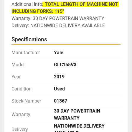
Additional Info
: TOTAL LENGTH OF MACHINE NOT 
INCLUDING FORKS: 115"
Warranty: 30 DAY POWERTRAIN WARRANTY
Delivery: NATIONWIDE DELIVERY AVAILABLE 
Specifications
Manufacturer
Yale
Model
GLC155VX
Year
2019
Condition
Used
Stock Number
01367
30 DAY POWERTRAIN
Warranty
WARRANTY
NATIONWIDE DELIVERY
Delivery