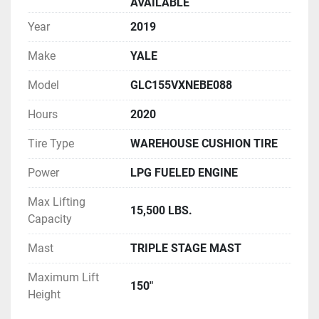
AVAILABLE
Year
2019
Make
YALE
Model
GLC155VXNEBE088
Hours
2020
Tire Type
WAREHOUSE CUSHION TIRE
Power
LPG FUELED ENGINE
Max Lifting
15,500 LBS.
Capacity
Mast
TRIPLE STAGE MAST
Maximum Lift
150"
Height