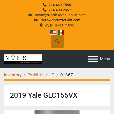
214-469-7588
214-400-2657
Beaux@NorthTexasForklift.com
Nora@nortexforklift.com
Wylie, Texas 75098
Search
Menu
Inventory
Forklifts
LP
01367
2019 Yale GLC155VX