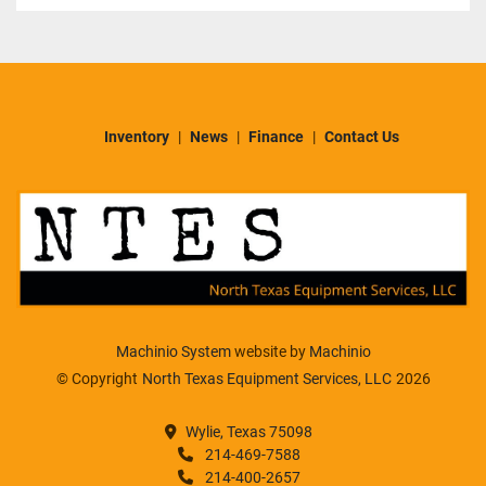
Inventory
News
Finance
Contact Us
Machinio System
website by
Machinio
© Copyright
North Texas Equipment Services, LLC
2026
Wylie, Texas 75098
214-469-7588
214-400-2657