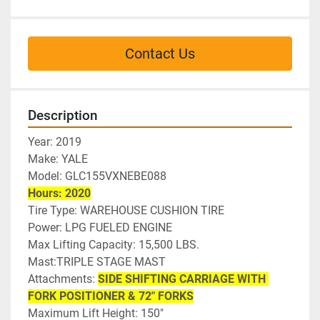
Contact Us
Description
Year: 2019
Make: YALE
Model: GLC155VXNEBE088
Hours: 2020
Tire Type: WAREHOUSE CUSHION TIRE
Power: LPG FUELED ENGINE
Max Lifting Capacity: 15,500 LBS.
Mast:TRIPLE STAGE MAST
Attachments: 
SIDE SHIFTING CARRIAGE WITH 
FORK POSITIONER & 72" FORKS
Maximum Lift Height: 150"