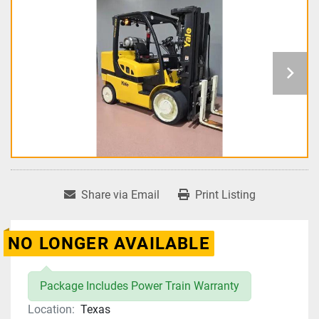
Share via Email
Print Listing
NO LONGER AVAILABLE
Package Includes Power Train Warranty
Location:
Texas