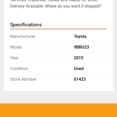
Delivery Available: Where do you want it shipped?
Specifications
Manufacturer
Toyota
Model
9BRU23
Year
2015
Condition
Used
Stock Number
01423