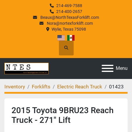
214-469-7588
214-400-2657
Beaux@NorthTexasForklift.com
Nora@nortexforklift.com
Wylie, Texas 75098
Search
Menu
Inventory
Forklifts
Electric Reach Truck
01423
2015 Toyota 9BRU23 Reach
Truck - 271" Lift