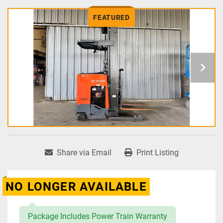
FEATURED
Share via Email
Print Listing
NO LONGER AVAILABLE
Package Includes Power Train Warranty