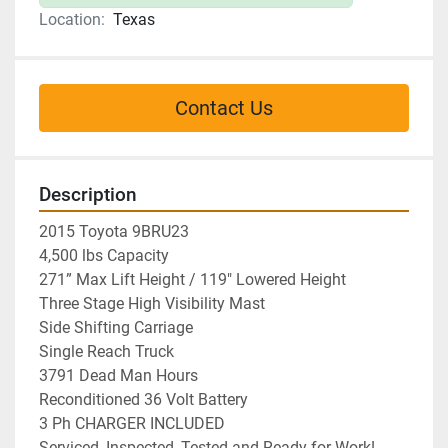
Location:
Texas
Contact Us
Description
2015 Toyota 9BRU23
4,500 lbs Capacity
271” Max Lift Height / 119" Lowered Height
Three Stage High Visibility Mast
Side Shifting Carriage
Single Reach Truck
3791 Dead Man Hours
Reconditioned 36 Volt Battery 
3 Ph CHARGER INCLUDED
Serviced, Inspected, Tested and Ready for Work!