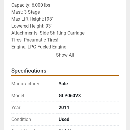
Capacity: 6,000 lbs
Mast: 3 Stage
Max Lift Height:198"
Lowered Height: 93"
Attachments: Side Shifting Carriage 
Tires: Pneumatic Tires!
Engine: LPG Fueled Engine 
EACH UNIT HAS BEEN SERVICED, TESTED AND 
Show All
INSPECTED: READY FOR DELIVERY AND READY 
FOR WORK!
Specifications
Warranty Included
Manufacturer
Yale
Model
GLP060VX
Year
2014
Condition
Used