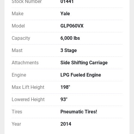
Stock Number
01441
Make
Yale
Model
GLP060VX
Capacity
6,000 lbs
Mast
3 Stage
Attachments
Side Shifting Carriage
Engine
LPG Fueled Engine
Max Lift Height
198"
Lowered Height
93"
Tires
Pneumatic Tires!
Year
2014