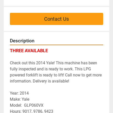
Contact Us
Description
THREE AVAILABLE
Check out this 2014 Yale! This machine has been 
fully inspected and is ready to work. This LPG 
powered forklift is ready to lift! Call now to get more 
information. Delivery is available!
Year: 2014
﻿Make: Yale
Model:  GLP060VX
Hours: 9017, 9786, 9423