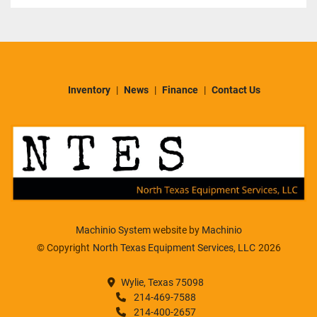
Inventory
News
Finance
Contact Us
Machinio System
website by
Machinio
© Copyright
North Texas Equipment Services, LLC
2026
Wylie, Texas 75098
214-469-7588
214-400-2657