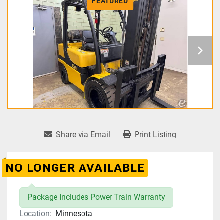
FEATURED
Share via Email
Print Listing
NO LONGER AVAILABLE
Package Includes Power Train Warranty
Location:
Minnesota