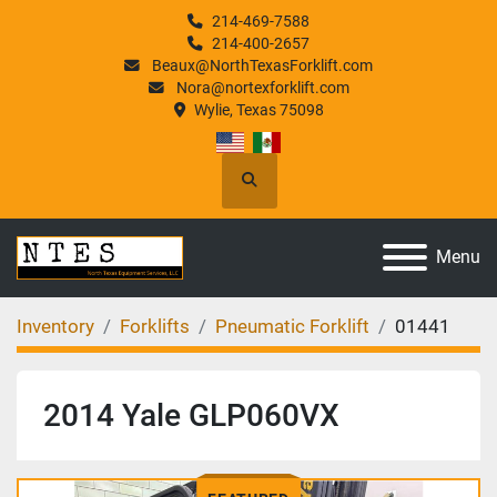
214-469-7588
214-400-2657
Beaux@NorthTexasForklift.com
Nora@nortexforklift.com
Wylie, Texas 75098
Search
Menu
Inventory
Forklifts
Pneumatic Forklift
01441
2014 Yale GLP060VX