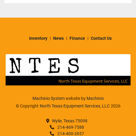
Inventory
News
Finance
Contact Us
Machinio System
website by
Machinio
© Copyright
North Texas Equipment Services, LLC
2026
Wylie, Texas 75098
214-469-7588
214-400-2657