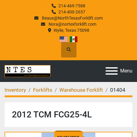
214-469-7588
214-400-2657
Beaux@NorthTexasForklift.com
Nora@nortexforklift.com
Wylie, Texas 75098
Search
Menu
Inventory
Forklifts
Warehouse Forklift
01404
2012 TCM FCG25-4L