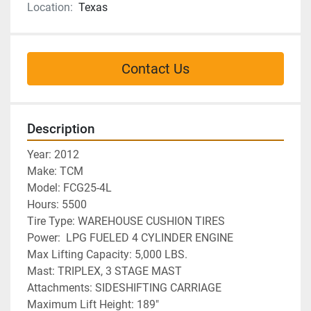
Location:
Texas
Contact Us
Description
Year: 2012
Make: TCM
Model: FCG25-4L
Hours: 5500
Tire Type: WAREHOUSE CUSHION TIRES
Power:  LPG FUELED 4 CYLINDER ENGINE
Max Lifting Capacity: 5,000 LBS. 
Mast: TRIPLEX, 3 STAGE MAST
Attachments: SIDESHIFTING CARRIAGE
Maximum Lift Height: 189"