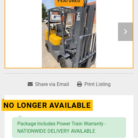
FEATURED
Share via Email
Print Listing
NO LONGER AVAILABLE
Package Includes Power Train Warranty -
NATIONWIDE DELIVERY AVAILABLE