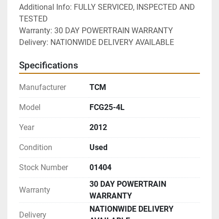
Additional Info: FULLY SERVICED, INSPECTED AND 
TESTED
Warranty: 30 DAY POWERTRAIN WARRANTY
Delivery: NATIONWIDE DELIVERY AVAILABLE 
Specifications
Manufacturer
TCM
Model
FCG25-4L
Year
2012
Condition
Used
Stock Number
01404
30 DAY POWERTRAIN
Warranty
WARRANTY
NATIONWIDE DELIVERY
Delivery