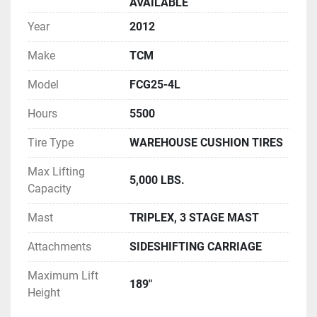
AVAILABLE
Year
2012
Make
TCM
Model
FCG25-4L
Hours
5500
Tire Type
WAREHOUSE CUSHION TIRES
Max Lifting
5,000 LBS.
Capacity
Mast
TRIPLEX, 3 STAGE MAST
Attachments
SIDESHIFTING CARRIAGE
Maximum Lift
189"
Height