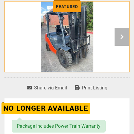
FEATURED
Share via Email
Print Listing
NO LONGER AVAILABLE
Package Includes Power Train Warranty