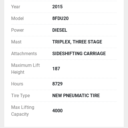
Year
2015
Model
8FDU20
Power
DIESEL
Mast
TRIPLEX, THREE STAGE
Attachments
SIDESHIFTING CARRIAGE
Maximum Lift
187
Height
Hours
8729
Tire Type
NEW PNEUMATIC TIRE
Max Lifting
4000
Capacity