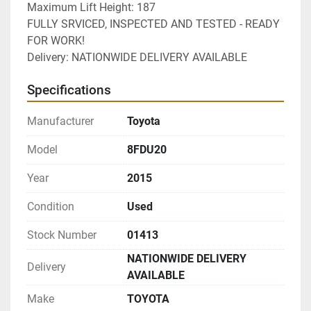
Maximum Lift Height: 187
FULLY SRVICED, INSPECTED AND TESTED - READY 
FOR WORK!
Delivery: NATIONWIDE DELIVERY AVAILABLE 
Specifications
Manufacturer
Toyota
Model
8FDU20
Year
2015
Condition
Used
Stock Number
01413
NATIONWIDE DELIVERY
Delivery
AVAILABLE
Make
TOYOTA