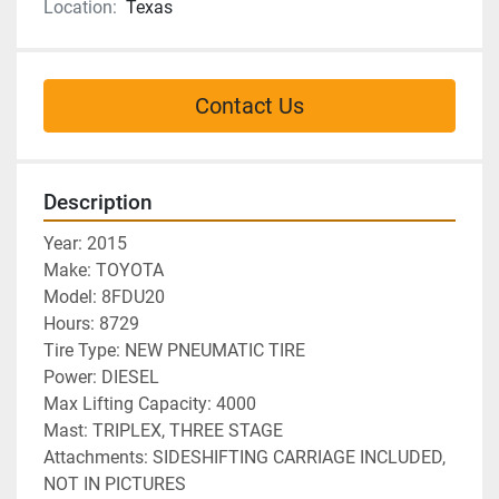
Location:
Texas
Contact Us
Description
Year: 2015
Make: TOYOTA
Model: 8FDU20
Hours: 8729
Tire Type: NEW PNEUMATIC TIRE
Power: DIESEL
Max Lifting Capacity: 4000
Mast: TRIPLEX, THREE STAGE
Attachments: SIDESHIFTING CARRIAGE INCLUDED, 
NOT IN PICTURES