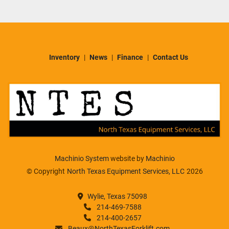
Inventory
News
Finance
Contact Us
Machinio System
website by
Machinio
© Copyright
North Texas Equipment Services, LLC
2026
Wylie, Texas 75098
214-469-7588
214-400-2657
Beaux@NorthTexasForklift.com