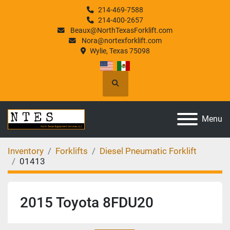
214-469-7588
214-400-2657
Beaux@NorthTexasForklift.com
Nora@nortexforklift.com
Wylie, Texas 75098
Search
Menu
Inventory
Forklifts
Diesel Pneumatic Forklift
01413
2015 Toyota 8FDU20