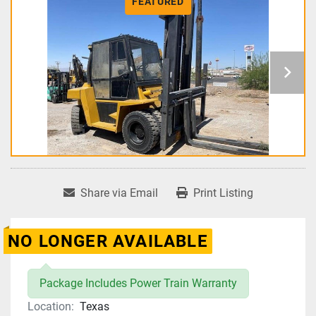
FEATURED
Share via Email
Print Listing
NO LONGER AVAILABLE
Package Includes Power Train Warranty
Location:
Texas