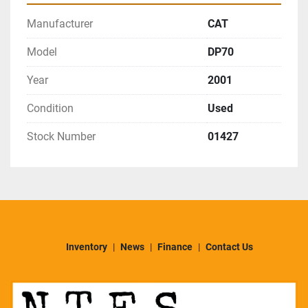
Manufacturer
CAT
Model
DP70
Year
2001
Condition
Used
Stock Number
01427
Inventory
News
Finance
Contact Us