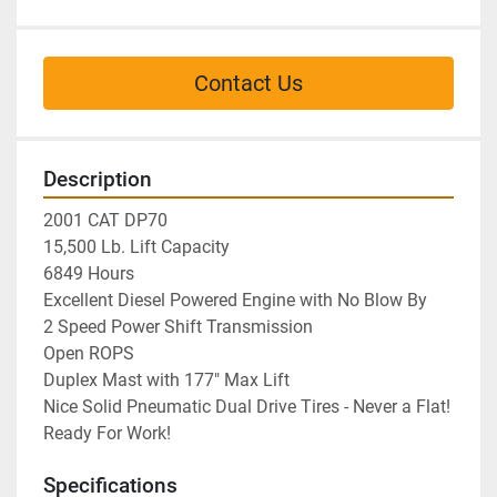
Contact Us
Description
2001 CAT DP70

15,500 Lb. Lift Capacity

6849 Hours

Excellent Diesel Powered Engine with No Blow By

2 Speed Power Shift Transmission

Open ROPS

Duplex Mast with 177" Max Lift

Nice Solid Pneumatic Dual Drive Tires - Never a Flat!

Ready For Work!
Specifications