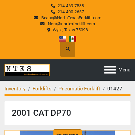
214-469-7588
214-400-2657
Beaux@NorthTexasForklift.com
Nora@nortexforklift.com
Wylie, Texas 75098
Search
Menu
Inventory
Forklifts
Pneumatic Forklift
01427
2001 CAT DP70