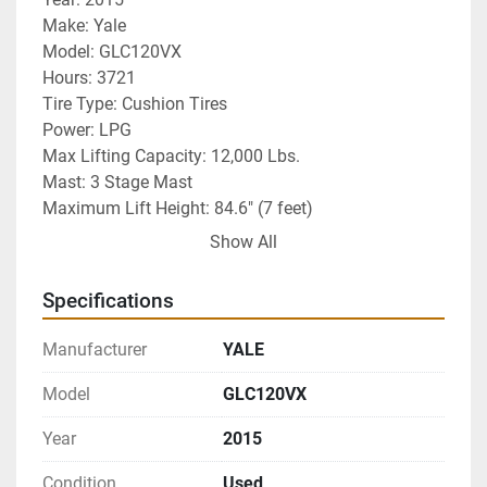
Make: Yale 
Model: GLC120VX
Hours: 3721
Tire Type: Cushion Tires
Power: LPG
Max Lifting Capacity: 12,000 Lbs. 
Mast: 3 Stage Mast
Maximum Lift Height: 84.6" (7 feet)
Additional Info: 4 way hydraulics plumbed to 
Show All
carriage and fingertip hydraulic controls. 
RECONDITIONED PAPER ROLL CLAMP INSTALLED
Specifications
Warranty: 30 Day Powertrain Warranty
Delivery: Nationwide Delivery Available (not included 
Manufacturer
YALE
in price)
Model
GLC120VX
Year
2015
Condition
Used