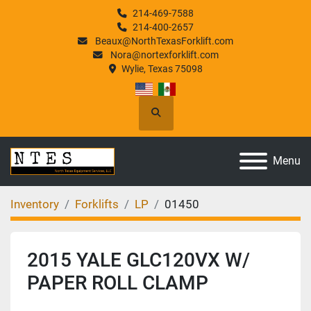
214-469-7588
214-400-2657
Beaux@NorthTexasForklift.com
Nora@nortexforklift.com
Wylie, Texas 75098
Search
Menu
Inventory
Forklifts
LP
01450
2015 YALE GLC120VX W/
PAPER ROLL CLAMP