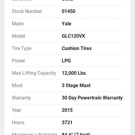
Stock Number
01450
Make
Yale
Model
GLC120VX
Tire Type
Cushion Tires
Power
LPG
Max Lifting Capacity
12,000 Lbs.
Mast
3 Stage Mast
Warranty
30 Day Powertrain Warranty
Year
2015
Hours
3721
Maximum Lift Height
84.6" (7 feet)