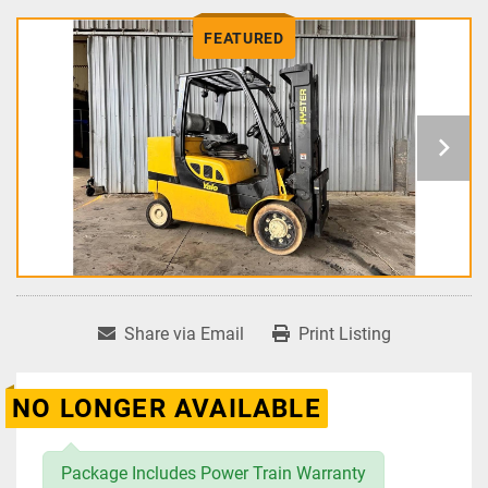
FEATURED
Share via Email
Print Listing
NO LONGER AVAILABLE
Package Includes Power Train Warranty