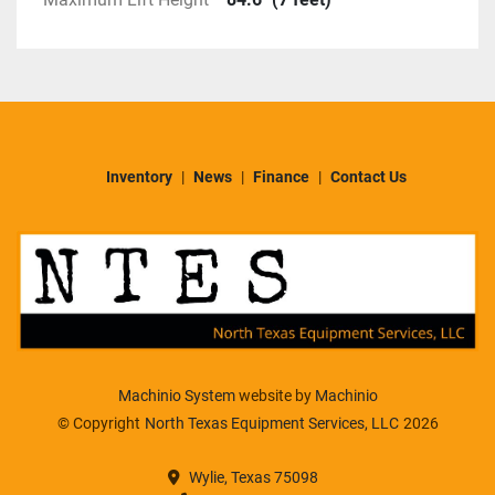
Inventory
News
Finance
Contact Us
Machinio System
website by
Machinio
© Copyright
North Texas Equipment Services, LLC
2026
Wylie, Texas 75098