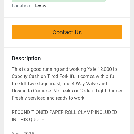
Location:
Texas
Contact Us
Description
This is a good running and working Yale 12,000 lb 
Capcity Cushion Tired Forklift. It comes with a full 
free lift two stage mast, and 4 Way Valve and 
Hosing to Carriage. No Leaks or Codes. Tight Runner 
Freshly serviced and ready to work!
RECONDITIONED PAPER ROLL CLAMP INCLUDED 
IN THIS QUOTE!
Year: 2015