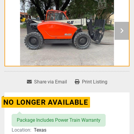
Share via Email
Print Listing
NO LONGER AVAILABLE
Package Includes Power Train Warranty
Location:
Texas