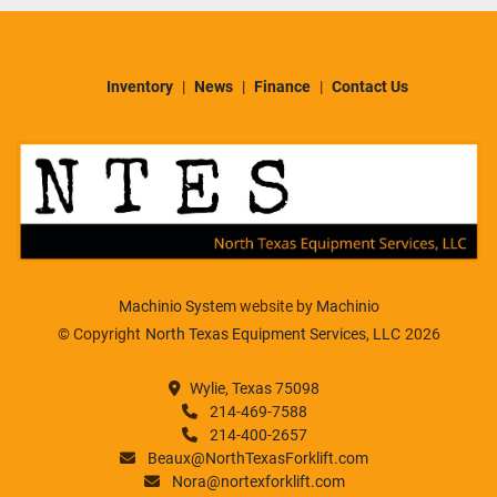
Inventory
News
Finance
Contact Us
Machinio System
website by
Machinio
© Copyright
North Texas Equipment Services, LLC
2026
Wylie, Texas 75098
214-469-7588
214-400-2657
Beaux@NorthTexasForklift.com
Nora@nortexforklift.com