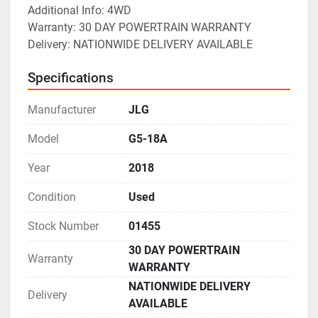
Additional Info: 4WD
Warranty: 30 DAY POWERTRAIN WARRANTY
Delivery: NATIONWIDE DELIVERY AVAILABLE 
Specifications
Manufacturer
JLG
Model
G5-18A
Year
2018
Condition
Used
Stock Number
01455
30 DAY POWERTRAIN
Warranty
WARRANTY
NATIONWIDE DELIVERY
Delivery
AVAILABLE