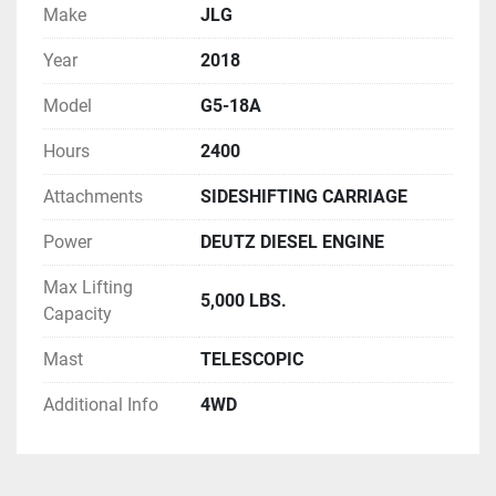
Make
JLG
Year
2018
Model
G5-18A
Hours
2400
Attachments
SIDESHIFTING CARRIAGE
Power
DEUTZ DIESEL ENGINE
Max Lifting
5,000 LBS.
Capacity
Mast
TELESCOPIC
Additional Info
4WD