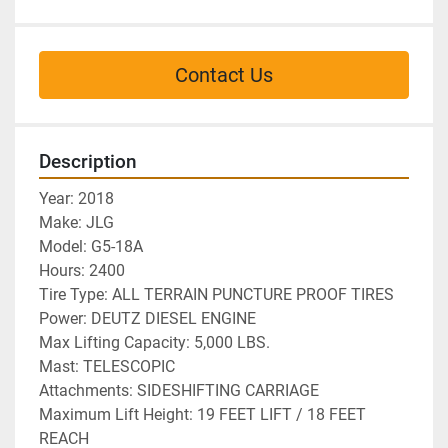
Contact Us
Description
Year: 2018 
Make: JLG
Model: G5-18A
Hours: 2400	 
Tire Type: ALL TERRAIN PUNCTURE PROOF TIRES
Power: DEUTZ DIESEL ENGINE
Max Lifting Capacity: 5,000 LBS.
Mast: TELESCOPIC
Attachments: SIDESHIFTING CARRIAGE
Maximum Lift Height: 19 FEET LIFT / 18 FEET 
REACH