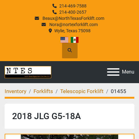
214-469-7588
214-400-2657
Beaux@NorthTexasForklift.com
Nora@nortexforklift.com
Wylie, Texas 75098
Search
Menu
Inventory
Forklifts
Telescopic Forklift
01455
2018 JLG G5-18A