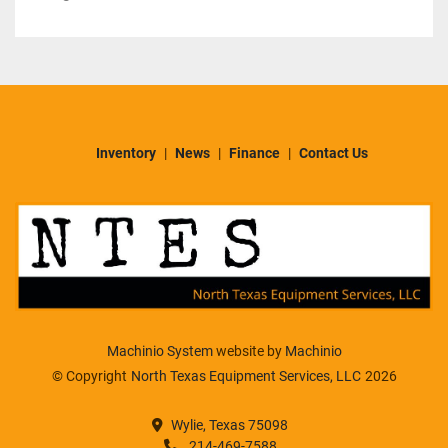
Inventory
News
Finance
Contact Us
Machinio System
website by
Machinio
© Copyright
North Texas Equipment Services, LLC
2026
Wylie, Texas 75098
214-469-7588