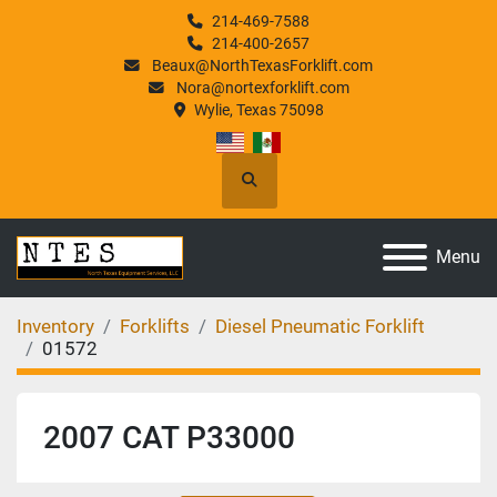
214-469-7588
214-400-2657
Beaux@NorthTexasForklift.com
Nora@nortexforklift.com
Wylie, Texas 75098
Search
Menu
Inventory
Forklifts
Diesel Pneumatic Forklift
01572
2007 CAT P33000