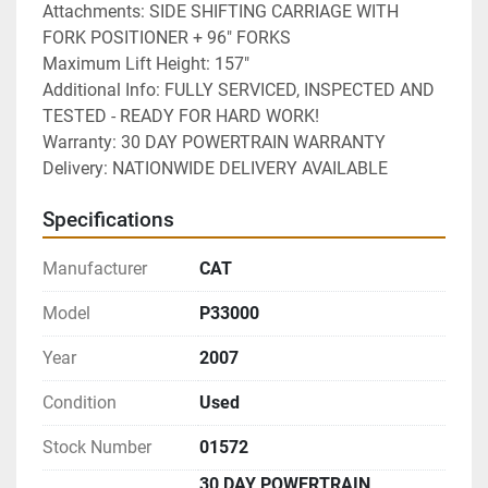
Attachments: SIDE SHIFTING CARRIAGE WITH 
FORK POSITIONER + 96" FORKS
Maximum Lift Height: 157"
Additional Info: FULLY SERVICED, INSPECTED AND 
TESTED - READY FOR HARD WORK!
Warranty: 30 DAY POWERTRAIN WARRANTY
Delivery: NATIONWIDE DELIVERY AVAILABLE 
Specifications
Manufacturer
CAT
Model
P33000
Year
2007
Condition
Used
Stock Number
01572
30 DAY POWERTRAIN