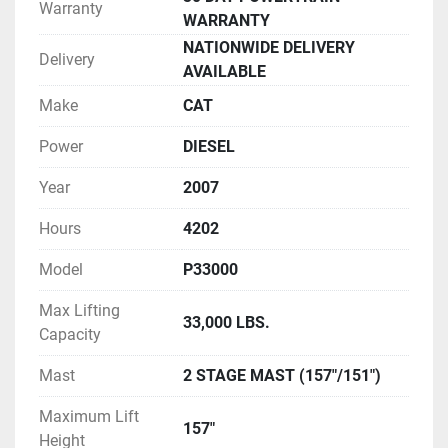
Warranty
WARRANTY
NATIONWIDE DELIVERY
Delivery
AVAILABLE
Make
CAT
Power
DIESEL
Year
2007
Hours
4202
Model
P33000
Max Lifting
33,000 LBS.
Capacity
Mast
2 STAGE MAST (157"/151")
Maximum Lift
157"
Height