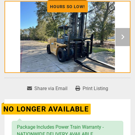
HOURS SO LOW!
Share via Email
Print Listing
NO LONGER AVAILABLE
Package Includes Power Train Warranty -
NATIONWIDE DELIVERY AVAILABLE