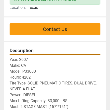
Location:
Texas
Contact Us
Description
Year: 2007
Make: CAT
Model: P33000
Hours: 4202
Tire Type: SOLID PNEUMATIC TIRES, DUAL DRIVE, 
NEVER A FLAT
Power:  DIESEL
Max Lifting Capacity: 33,000 LBS.
Mast: 2 STAGE MAST (157"/151")