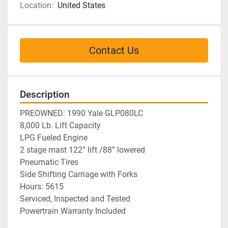
Location:
United States
Contact Us
Description
PREOWNED: 1990 Yale GLP080LC

8,000 Lb. Lift Capacity

LPG Fueled Engine

2 stage mast 122” lift /88” lowered

Pneumatic Tires

Side Shifting Carriage with Forks
Hours: 5615
Serviced, Inspected and Tested
Powertrain Warranty Included 