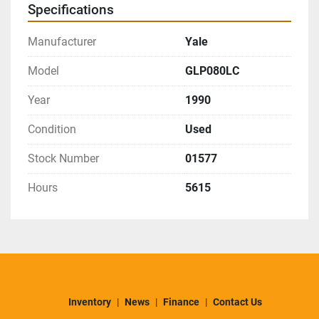
Specifications
Manufacturer
Yale
Model
GLP080LC
Year
1990
Condition
Used
Stock Number
01577
Hours
5615
Inventory
News
Finance
Contact Us