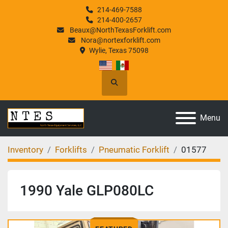
214-469-7588
214-400-2657
Beaux@NorthTexasForklift.com
Nora@nortexforklift.com
Wylie, Texas 75098
Search
Menu
Inventory
Forklifts
Pneumatic Forklift
01577
1990 Yale GLP080LC