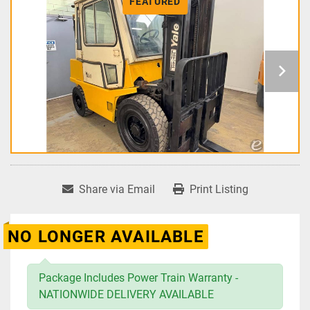
FEATURED
Share via Email
Print Listing
NO LONGER AVAILABLE
Package Includes Power Train Warranty -
NATIONWIDE DELIVERY AVAILABLE