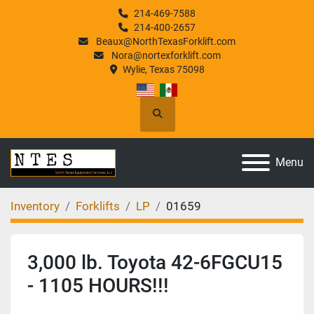
214-469-7588
214-400-2657
Beaux@NorthTexasForklift.com
Nora@nortexforklift.com
Wylie, Texas 75098
Search
Menu
Inventory
Forklifts
LP
01659
3,000 lb. Toyota 42-6FGCU15
- 1105 HOURS!!!