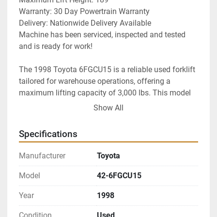
Warranty: 30 Day Powertrain Warranty
Delivery: Nationwide Delivery Available
Machine has been serviced, inspected and tested 
and is ready for work!
The 1998 Toyota 6FGCU15 is a reliable used forklift 
tailored for warehouse operations, offering a 
maximum lifting capacity of 3,000 lbs. This model 
is equipped with a three-stage high visibility mast 
Show All
and features a side shifting carriage, enhancing 
maneuverability and visibility during use. Its treaded 
Specifications
cushion tires provide reliable traction, making it ideal 
for indoor surfaces.

Manufacturer
Toyota
Powered by LPG, this forklift is known for its 
Model
42-6FGCU15
simplicity and efficiency. With only 1105 operating 
Year
1998
hours, it remains in excellent condition, reflecting its 
limited use. The machine has been serviced, 
Condition
Used