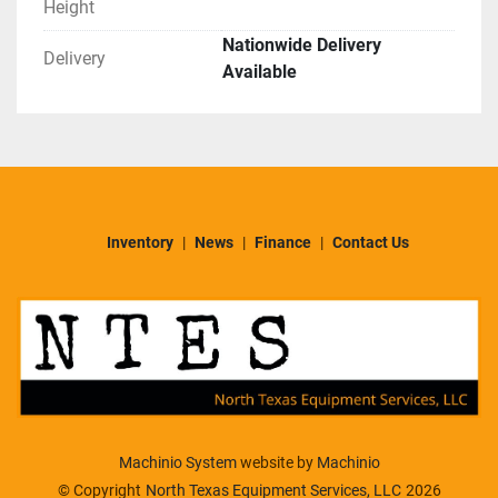
Height
Nationwide Delivery
Delivery
Available
Inventory
News
Finance
Contact Us
Machinio System
website by
Machinio
© Copyright
North Texas Equipment Services, LLC
2026