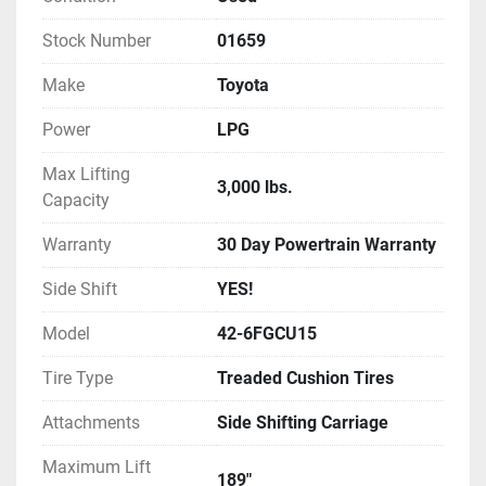
inspected, and tested, ensuring it's ready for 
immediate deployment in your facility.

Stock Number
01659
Make
Toyota
Additional perks include a 30-day powertrain 
warranty and nationwide delivery options. This 
Power
LPG
Toyota forklift stands out as a practical choice for 
businesses seeking a sturdy, uncomplicated 
Max Lifting
3,000 lbs.
material handling solution.
Capacity
Warranty
30 Day Powertrain Warranty
Side Shift
YES!
Model
42-6FGCU15
Tire Type
Treaded Cushion Tires
Attachments
Side Shifting Carriage
Maximum Lift
189"