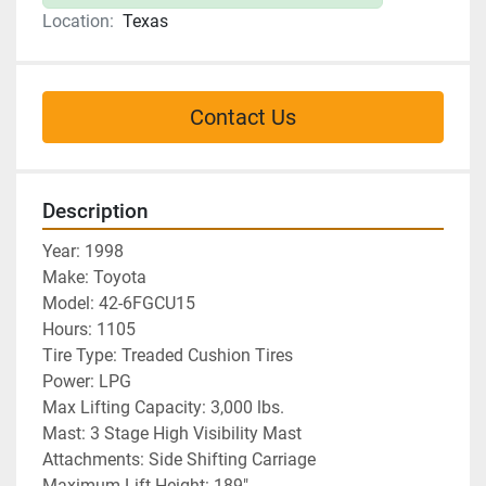
Location:
Texas
Contact Us
Description
Year: 1998
Make: Toyota
Model: 42-6FGCU15
Hours: 1105
Tire Type: Treaded Cushion Tires
Power: LPG
Max Lifting Capacity: 3,000 lbs. 
Mast: 3 Stage High Visibility Mast
Attachments: Side Shifting Carriage
Maximum Lift Height: 189"