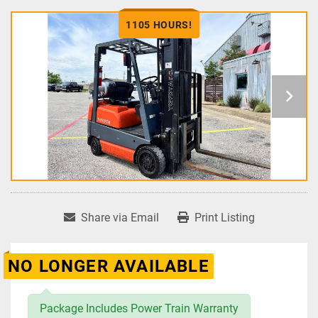
1105 HOURS!
Share via Email
Print Listing
NO LONGER AVAILABLE
Package Includes Power Train Warranty