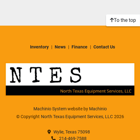
Sort by
Model
To the top
Condition
Inventory
News
Finance
Contact Us
Machinio System
website by
Machinio
© Copyright
North Texas Equipment Services, LLC
2026
Wylie, Texas 75098
214-469-7588