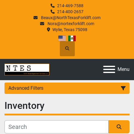
214-469-7588
214-400-2657
Beaux@NorthTexasForklift.com
Nora@nortexforklift.com
Wylie, Texas 75098
Search
Menu
Advanced Filters
Inventory
Category
Manufacturer