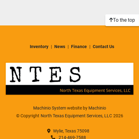
Sort by
Model
To the top
Condition
Inventory
News
Finance
Contact Us
Machinio System
website by
Machinio
© Copyright
North Texas Equipment Services, LLC
2026
Wylie, Texas 75098
214-469-7588