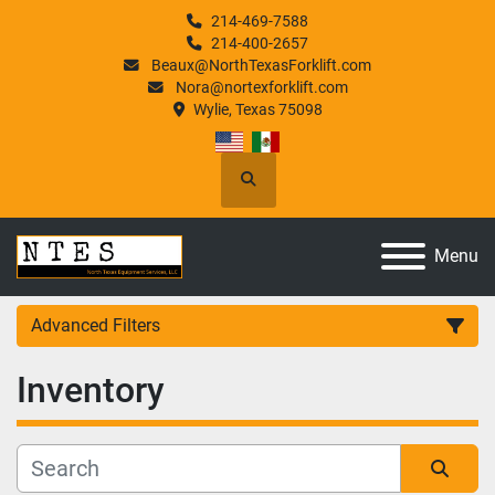
214-469-7588
214-400-2657
Beaux@NorthTexasForklift.com
Nora@nortexforklift.com
Wylie, Texas 75098
Search
Menu
Advanced Filters
Inventory
Category
Manufacturer