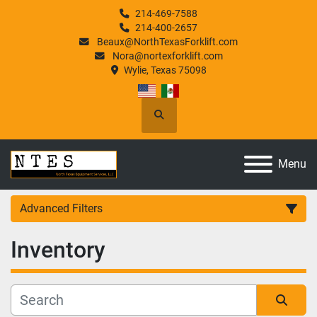
214-469-7588
214-400-2657
Beaux@NorthTexasForklift.com
Nora@nortexforklift.com
Wylie, Texas 75098
Search
Menu
Advanced Filters
Inventory
Category
Manufacturer