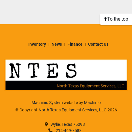
Sort by
Model
To the top
Condition
Inventory
News
Finance
Contact Us
Machinio System
website by
Machinio
© Copyright
North Texas Equipment Services, LLC
2026
Wylie, Texas 75098
214-469-7588