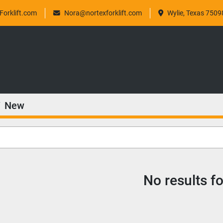
orklift.com
Nora@nortexforklift.com
Wylie, Texas 7509
New
No results f