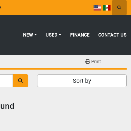
8
Searc
NEW
USED
FINANCE
CONTACT US
Print
Sort by
ound