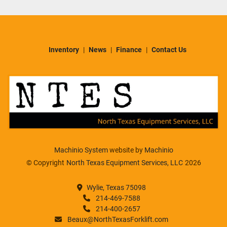
Inventory
News
Finance
Contact Us
Machinio System
website by
Machinio
© Copyright
North Texas Equipment Services, LLC
2026
Wylie, Texas 75098
214-469-7588
214-400-2657
Beaux@NorthTexasForklift.com