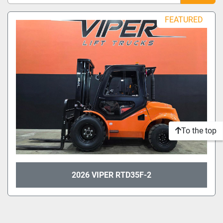
Sort by
FEATURED
Model
Condition
To the top
2026 VIPER RTD35F-2