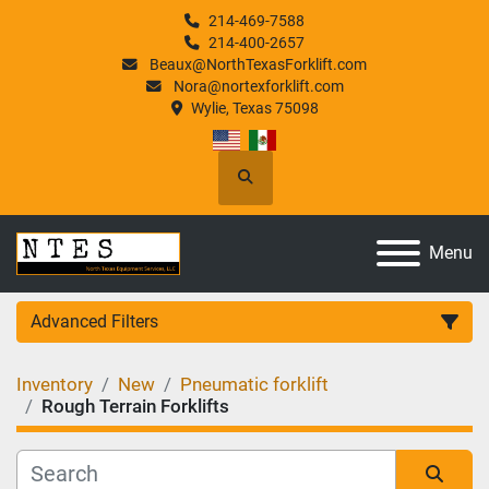
214-469-7588
214-400-2657
Beaux@NorthTexasForklift.com
Nora@nortexforklift.com
Wylie, Texas 75098
Search
Menu
Advanced Filters
Inventory
New
Pneumatic forklift
Category
Rough Terrain Forklifts
Manufacturer