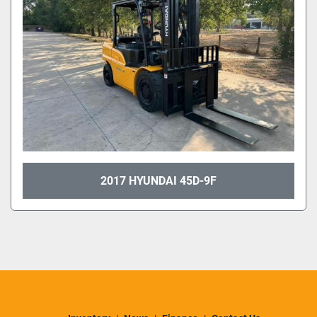
2017 HYUNDAI 45D-9F