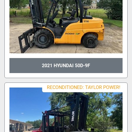
2021 HYUNDAI 50D-9F
RECONDITIONED: TAYLOR POWER!