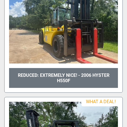
REDUCED: EXTREMELY NICE! - 2006 HYSTER
H550F
WHAT A DEAL!