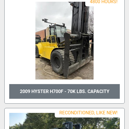
4800 HOURS!
2009 HYSTER H700F - 70K LBS. CAPACITY
RECONDITIONED, LIKE NEW!