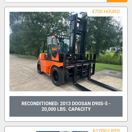
Sort by
4700 HOURS!
Model
Condition
RECONDITIONED: 2013 DOOSAN D90S-5 -
20,000 LBS. CAPACITY
62,000 LBS!!!