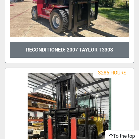
RECONDITIONED: 2007 TAYLOR T330S
3286 HOURS
To the top