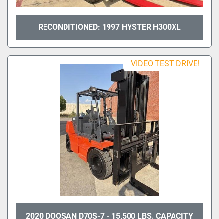
RECONDITIONED: 1997 HYSTER H300XL
VIDEO TEST DRIVE!
2020 DOOSAN D70S-7 - 15,500 LBS. CAPACITY