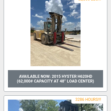
AVAILABLE NOW: 2015 HYSTER H620HD
(62,000# CAPACITY AT 48” LOAD CENTER)
3286 HOURS!!!