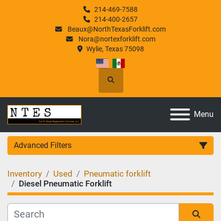
214-469-7588
214-400-2657
Beaux@NorthTexasForklift.com
Nora@nortexforklift.com
Wylie, Texas 75098
Search
Menu
Advanced Filters
Inventory
Used
Pneumatic forklift
Category
Diesel Pneumatic Forklift
Manufacturer