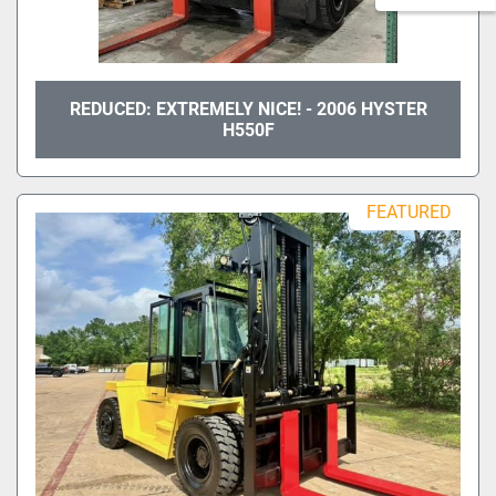
REDUCED: EXTREMELY NICE! - 2006 HYSTER
H550F
FEATURED