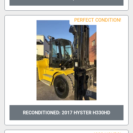
PERFECT CONDITION!
RECONDITIONED: 2017 HYSTER H330HD