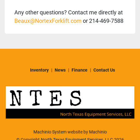
Any other questions? Contact me directly at
Beaux@NortexForklift.com
or 214-469-7588
Inventory
News
Finance
Contact Us
Machinio System
website by
Machinio
© Copyright
North Texas Equipment Services, LLC
2026