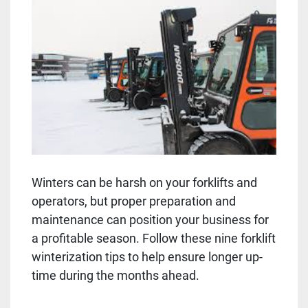
Winters can be harsh on your forklifts and
operators, but proper preparation and
maintenance can position your business for
a profitable season. Follow these nine forklift
winterization tips to help ensure longer up-
time during the months ahead.