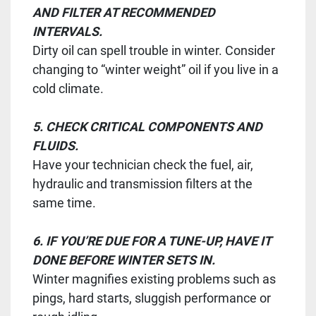
AND FILTER AT RECOMMENDED
INTERVALS.
Dirty oil can spell trouble in winter. Consider
changing to “winter weight” oil if you live in a
cold climate.
5. CHECK CRITICAL COMPONENTS AND
FLUIDS.
Have your technician check the fuel, air,
hydraulic and transmission filters at the
same time.
6. IF YOU’RE DUE FOR A TUNE-UP, HAVE IT
DONE BEFORE WINTER SETS IN.
Winter magnifies existing problems such as
pings, hard starts, sluggish performance or