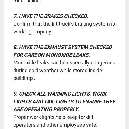
rough idling.
7. HAVE THE BRAKES CHECKED.
Confirm that the lift truck’s braking system is
working properly.
8. HAVE THE EXHAUST SYSTEM CHECKED
FOR CARBON MONOXIDE LEAKS.
Monoxide leaks can be especially dangerous
during cold weather while stored inside
buildings.
9. CHECK ALL WARNING LIGHTS, WORK
LIGHTS AND TAIL LIGHTS TO ENSURE THEY
ARE OPERATING PROPERLY.
Proper work lights help keep forklift
operators and other employees safe.