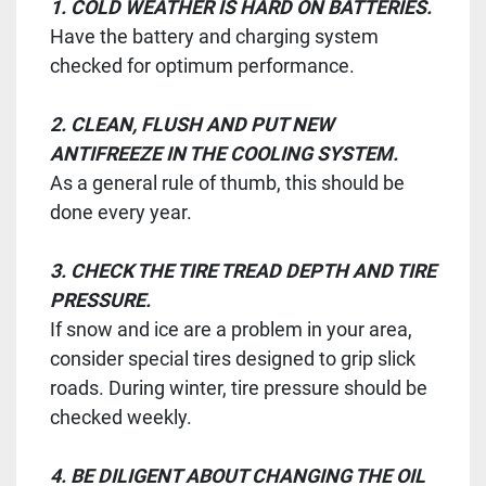
1. COLD WEATHER IS HARD ON BATTERIES.
Have the battery and charging system
checked for optimum performance.
2. CLEAN, FLUSH AND PUT NEW
ANTIFREEZE IN THE COOLING SYSTEM.
As a general rule of thumb, this should be
done every year.
3. CHECK THE TIRE TREAD DEPTH AND TIRE
PRESSURE.
If snow and ice are a problem in your area,
consider special tires designed to grip slick
roads. During winter, tire pressure should be
checked weekly.
4. BE DILIGENT ABOUT CHANGING THE OIL