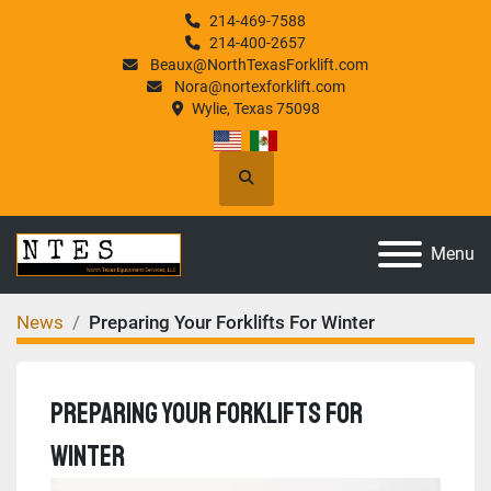
214-469-7588
214-400-2657
Beaux@NorthTexasForklift.com
Nora@nortexforklift.com
Wylie, Texas 75098
Search
Menu
News
Preparing Your Forklifts For Winter
Preparing Your Forklifts For
Winter