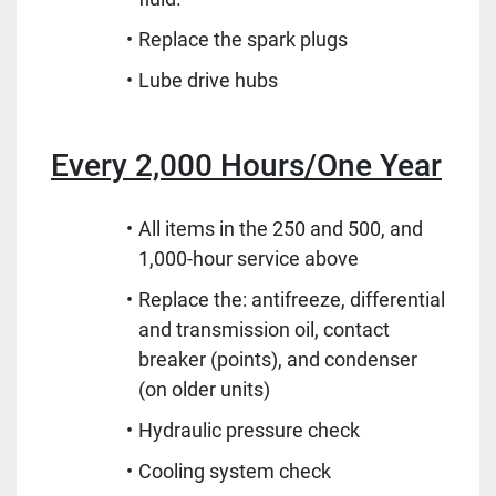
Replace the spark plugs
Lube drive hubs
Every 2,000 Hours/One Year
All items in the 250 and 500, and
1,000-hour service above
Replace the: antifreeze, differential
and transmission oil, contact
breaker (points), and condenser
(on older units)
Hydraulic pressure check
Cooling system check