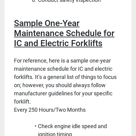
Sample One-Year
Maintenance Schedule for
IC and Electric Forklifts
For reference, here is a sample one-year
maintenance schedule for IC and electric
forklifts. It’s a general list of things to focus
on; however, you should always follow
manufacturer guidelines for your specific
forklift.
Every 250 Hours/Two Months
Check engine idle speed and
ignition timing