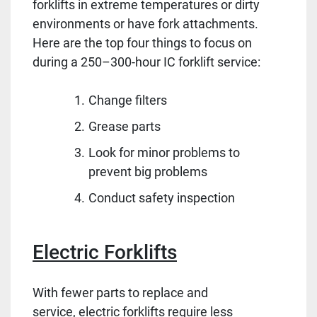
forklifts in extreme temperatures or dirty
environments or have fork attachments.
Here are the top four things to focus on
during a 250–300-hour IC forklift service:
Change filters
Grease parts
Look for minor problems to
prevent big problems
Conduct safety inspection
Electric Forklifts
With fewer parts to replace and
service, electric forklifts require less