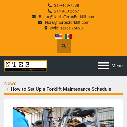
214-469-7588
214-400-2657
Beaux@NorthTexasForklift.com
Nora@nortexforklift.com
Wylie, Texas 75098
Search
Menu
News
How to Set Up a Forklift Maintenance Schedule