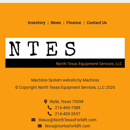
Inventory
News
Finance
Contact Us
Machinio System
website by
Machinio
© Copyright
North Texas Equipment Services, LLC
2026
Wylie, Texas 75098
214-469-7588
214-400-2657
Beaux@NorthTexasForklift.com
Nora@nortexforklift.com