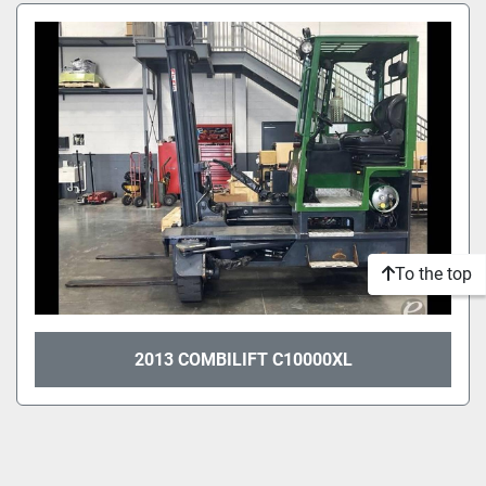
Sort by
Model
Condition
To the top
2013 COMBILIFT C10000XL