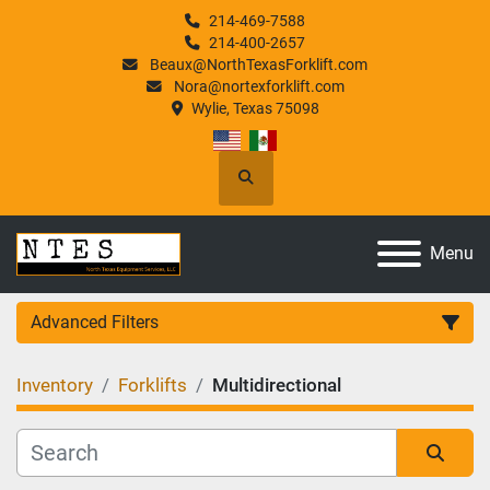
214-469-7588
214-400-2657
Beaux@NorthTexasForklift.com
Nora@nortexforklift.com
Wylie, Texas 75098
Search
Menu
Advanced Filters
Inventory
Forklifts
Multidirectional
Category
Manufacturer