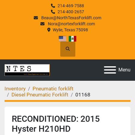
214-469-7588
214-400-2657
Beaux@NorthTexasForklift.com
Nora@nortexforklift.com
Wylie, Texas 75098
Search
Menu
Inventory
Pneumatic forklift
Diesel Pneumatic Forklift
01168
RECONDITIONED: 2015
Hyster H210HD