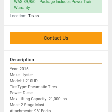
WAS 89,950!!! Package Includes Power Train
Warranty
Location:
Texas
Contact Us
Description
Year: 2015
Make: Hyster 
Model: H210HD
Tire Type: Pneumatic Tires
Power: Diesel
Max Lifting Capacity: 21,000 lbs.
Mast: 2 Stage Mast
Attachments: 96" Forks