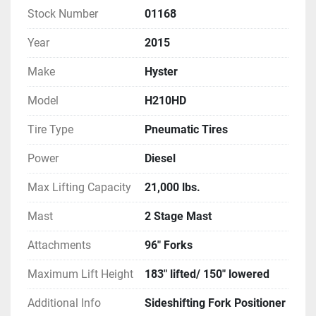
Stock Number
01168
Year
2015
Make
Hyster
Model
H210HD
Tire Type
Pneumatic Tires
Power
Diesel
Max Lifting Capacity
21,000 lbs.
Mast
2 Stage Mast
Attachments
96" Forks
Maximum Lift Height
183" lifted/ 150" lowered
Additional Info
Sideshifting Fork Positioner