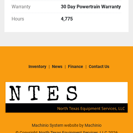
Warranty
30 Day Powertrain Warranty
Hours
4,775
Inventory
News
Finance
Contact Us
Machinio System
website by
Machinio
© Copyright
North Texas Equipment Services, LLC
2026