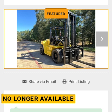
FEATURED
Share via Email
Print Listing
NO LONGER AVAILABLE