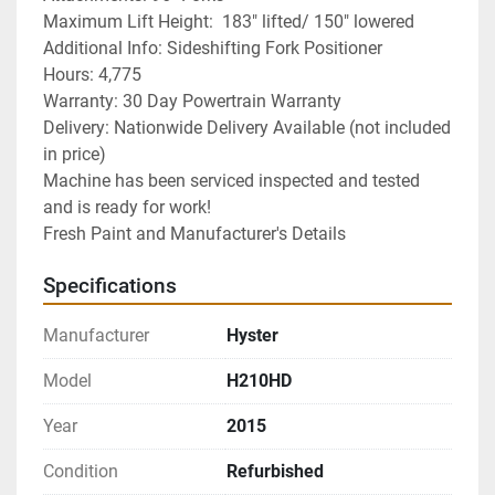
Maximum Lift Height:  183" lifted/ 150" lowered
Additional Info: Sideshifting Fork Positioner 
Hours: 4,775
Warranty: 30 Day Powertrain Warranty
Delivery: Nationwide Delivery Available (not included 
in price)
Machine has been serviced inspected and tested 
and is ready for work! 
Fresh Paint and Manufacturer's Details
Specifications
Manufacturer
Hyster
Model
H210HD
Year
2015
Condition
Refurbished