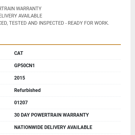
ERTRAIN WARRANTY
ELIVERY AVAILABLE 
CED, TESTED AND INSPECTED - READY FOR WORK.
CAT
GP50CN1
2015
Refurbished
01207
30 DAY POWERTRAIN WARRANTY
NATIONWIDE DELIVERY AVAILABLE