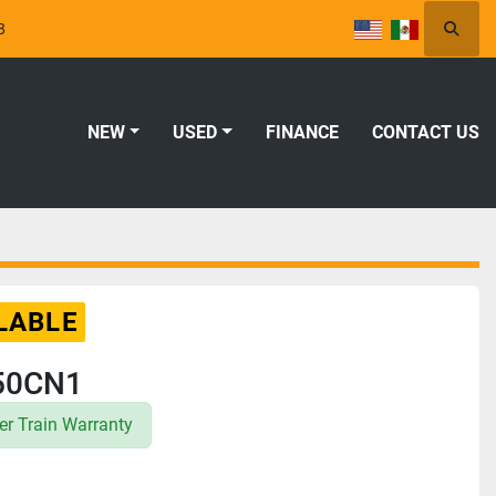
8
Searc
NEW
USED
FINANCE
CONTACT US
LABLE
50CN1
r Train Warranty