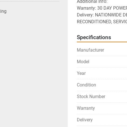
Additional Info:
Warranty: 30 DAY POW
ting
Delivery: NATIONWIDE D
RECONDITIONED, SERVI
Specifications
Manufacturer
Model
Year
Condition
Stock Number
Warranty
Delivery