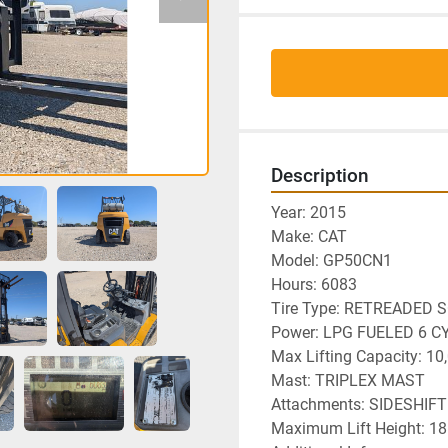
Description
Year: 2015
Make: CAT
Model: GP50CN1
Hours: 6083
Tire Type: RETREADED 
Power: LPG FUELED 6 C
Max Lifting Capacity: 10
Mast: TRIPLEX MAST
Attachments: SIDESHIF
Maximum Lift Height: 18