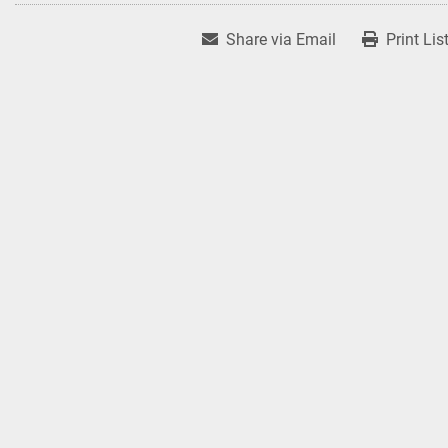
Share via Email
Print Lis