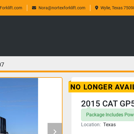
orklift.com
Nora@nortexforklift.com
Wylie, Texas 7509
07
NO LONGER AVAI
2015 CAT GP
Package Includes Powe
Location:
Texas