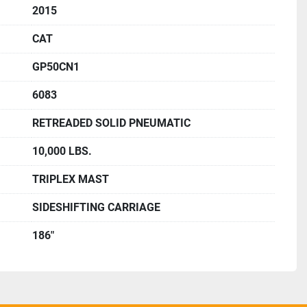
2015
CAT
GP50CN1
6083
RETREADED SOLID PNEUMATIC
10,000 LBS.
TRIPLEX MAST
SIDESHIFTING CARRIAGE
186"