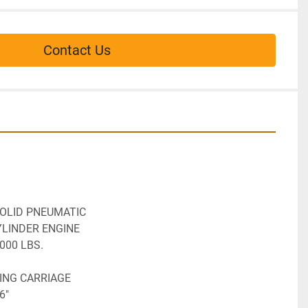
Contact Us
SOLID PNEUMATIC
YLINDER ENGINE
,000 LBS.
TING CARRIAGE
6"