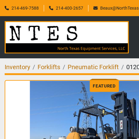
214-469-7588
214-400-2657
Beaux@NorthTexasF
Inventory
Forklifts
Pneumatic Forklift
012
FEATURED