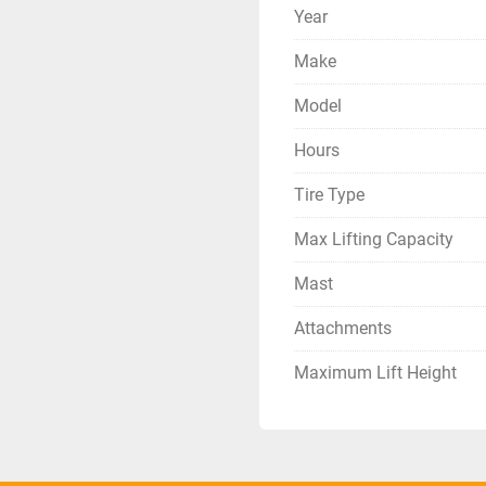
Year
Make
Model
Hours
Tire Type
Max Lifting Capacity
Mast
Attachments
Maximum Lift Height