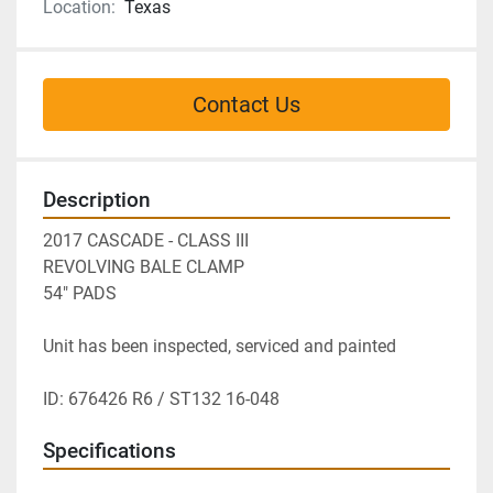
Location:
Texas
Contact Us
Description
2017 CASCADE - CLASS III
REVOLVING BALE CLAMP 
54" PADS 
Unit has been inspected, serviced and painted
ID: 676426 R6 / ST132 16-048
Specifications