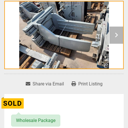
Share via Email
Print Listing
SOLD
Wholesale Package