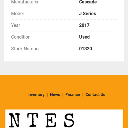
Manufacturer
Cascade
Model
J Series
Year
2017
Condition
Used
Stock Number
01320
Inventory
News
Finance
Contact Us