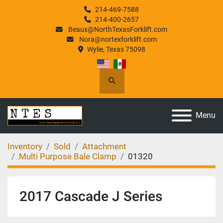
214-469-7588
214-400-2657
Beaux@NorthTexasForklift.com
Nora@nortexforklift.com
Wylie, Texas 75098
Search
Menu
Inventory
Sold
Attachment
Multi Purpose Bale Clamp
01320
2017 Cascade J Series