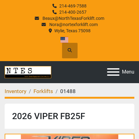
214-469-7588
214-400-2657
Beaux@NorthTexasForklift.com
Nora@nortexforklift.com
Wylie, Texas 75098
Search
Menu
Inventory
Forklifts
01488
2026 VIPER FB25F