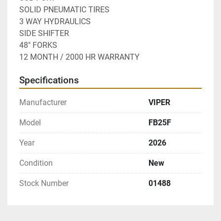
SOLID PNEUMATIC TIRES
3 WAY HYDRAULICS
SIDE SHIFTER
48" FORKS
12 MONTH / 2000 HR WARRANTY
Specifications
Manufacturer
VIPER
Model
FB25F
Year
2026
Condition
New
Stock Number
01488