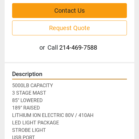
Contact Us
Request Quote
or
Call
214-469-7588
Description
5000LB CAPACITY
3 STAGE MAST
85" LOWERED
189" RAISED
LITHIUM ION ELECTRIC 80V / 410AH
LED LIGHT PACKAGE
STROBE LIGHT
USB PORT