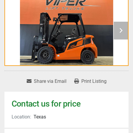
Share via Email
Print Listing
Contact us for price
Location:
Texas