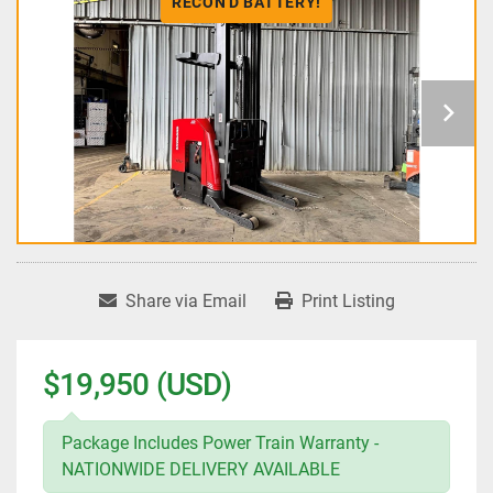
RECON'D BATTERY!
Share via Email
Print Listing
$19,950 (USD)
Package Includes Power Train Warranty -
NATIONWIDE DELIVERY AVAILABLE