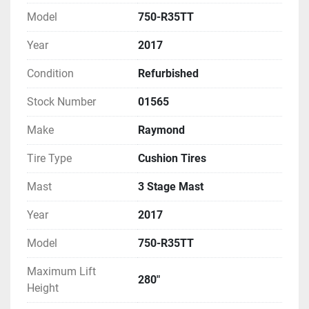
Model
750-R35TT
Year
2017
Condition
Refurbished
Stock Number
01565
Make
Raymond
Tire Type
Cushion Tires
Mast
3 Stage Mast
Year
2017
Model
750-R35TT
Maximum Lift
280"
Height