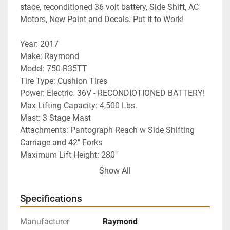
stace, reconditioned 36 volt battery, Side Shift, AC 
Motors, New Paint and Decals. Put it to Work!
Year: 2017
Make: Raymond
Model: 750-R35TT
Tire Type: Cushion Tires
Power: Electric  36V - RECONDIOTIONED BATTERY!
Max Lifting Capacity: 4,500 Lbs. 
Mast: 3 Stage Mast
Attachments: Pantograph Reach w Side Shifting 
Carriage and 42" Forks
Maximum Lift Height: 280"
Additional Info: Side Shift
Show All
Hours: 4884 Drive Hours
Warranty: 30 Day Powertrain Warranty
Specifications
Delivery: Nationwide Delivery Available
Machine has been serviced, inspected and tested 
Manufacturer
Raymond
and is ready for work! 