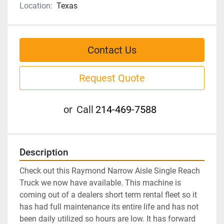
Location:
Texas
Contact Us
Request Quote
or
Call
214-469-7588
Description
Check out this Raymond Narrow Aisle Single Reach 
Truck we now have available. This machine is 
coming out of a dealers short term rental fleet so it 
has had full maintenance its entire life and has not 
been daily utilized so hours are low. It has forward 