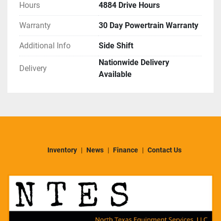
Hours
4884 Drive Hours
Warranty
30 Day Powertrain Warranty
Additional Info
Side Shift
Nationwide Delivery
Delivery
Available
Inventory
News
Finance
Contact Us