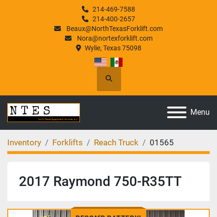
214-469-7588
214-400-2657
Beaux@NorthTexasForklift.com
Nora@nortexforklift.com
Wylie, Texas 75098
Search
Menu
Inventory
Forklifts
Reach Truck
01565
2017 Raymond 750-R35TT