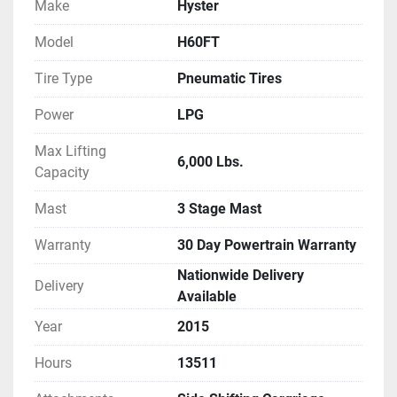
Make
Hyster
Model
H60FT
Tire Type
Pneumatic Tires
Power
LPG
Max Lifting
6,000 Lbs.
Capacity
Mast
3 Stage Mast
Warranty
30 Day Powertrain Warranty
Nationwide Delivery
Delivery
Available
Year
2015
Hours
13511