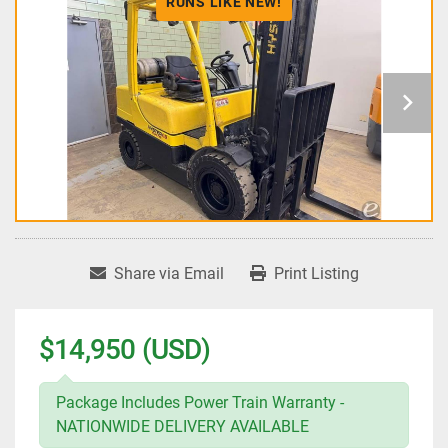
RUNS LIKE NEW!
Share via Email
Print Listing
$14,950 (USD)
Package Includes Power Train Warranty -
NATIONWIDE DELIVERY AVAILABLE