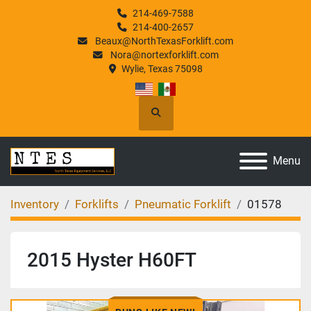
214-469-7588
214-400-2657
Beaux@NorthTexasForklift.com
Nora@nortexforklift.com
Wylie, Texas 75098
Search
Menu
Inventory
Forklifts
Pneumatic Forklift
01578
2015 Hyster H60FT