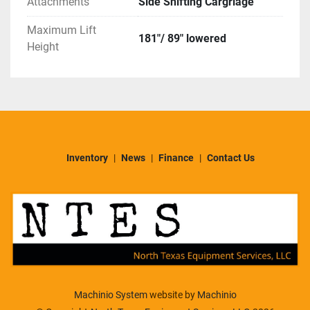
Attachments
Side Shifting Cargriage
Maximum Lift
181"/ 89" lowered
Height
Inventory
News
Finance
Contact Us
Machinio System
website by
Machinio