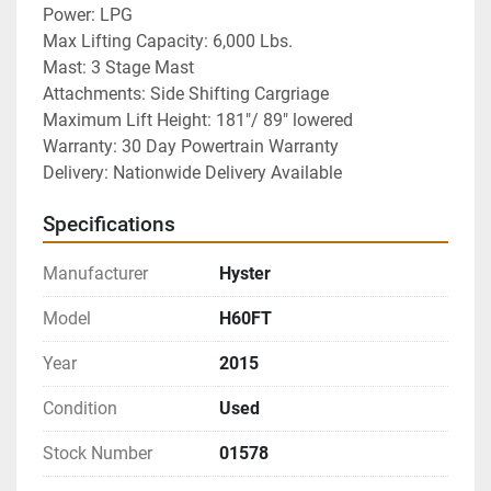
Power: LPG
Max Lifting Capacity: 6,000 Lbs.
Mast: 3 Stage Mast
Attachments: Side Shifting Cargriage
Maximum Lift Height: 181"/ 89" lowered
Warranty: 30 Day Powertrain Warranty
Delivery: Nationwide Delivery Available
Specifications
Manufacturer
Hyster
Model
H60FT
Year
2015
Condition
Used
Stock Number
01578