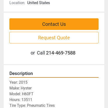
Location:
United States
Contact Us
Request Quote
or
Call
214-469-7588
Description
Year: 2015
Make: Hyster
Model: H60FT
Hours: 13511
Tire Type: Pneumatic Tires