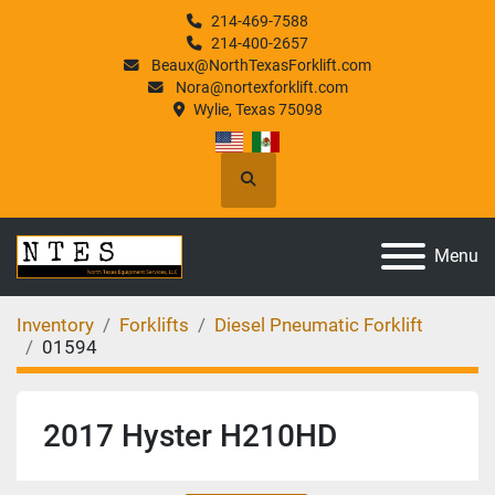
214-469-7588
214-400-2657
Beaux@NorthTexasForklift.com
Nora@nortexforklift.com
Wylie, Texas 75098
Search
Menu
Inventory
Forklifts
Diesel Pneumatic Forklift
01594
2017 Hyster H210HD