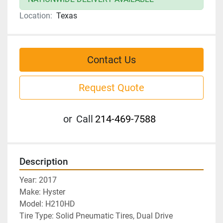
Location:
Texas
Contact Us
Request Quote
or
Call
214-469-7588
Description
Year: 2017
Make: Hyster 
Model: H210HD
Tire Type: Solid Pneumatic Tires, Dual Drive