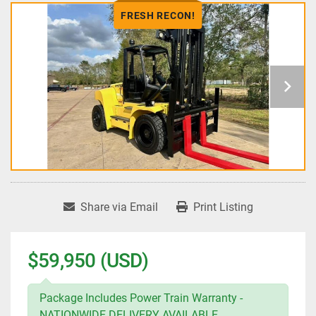
FRESH RECON!
Share via Email
Print Listing
$59,950 (USD)
Package Includes Power Train Warranty -
NATIONWIDE DELIVERY AVAILABLE