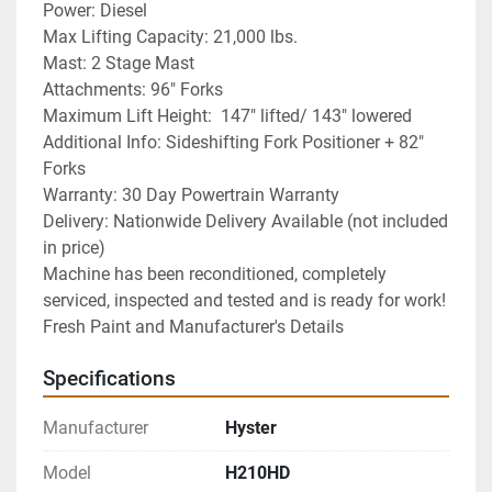
Power: Diesel
Max Lifting Capacity: 21,000 lbs.
Mast: 2 Stage Mast
Attachments: 96" Forks
Maximum Lift Height:  147" lifted/ 143" lowered
Additional Info: Sideshifting Fork Positioner + 82" 
Forks
Warranty: 30 Day Powertrain Warranty
Delivery: Nationwide Delivery Available (not included 
in price)
Machine has been reconditioned, completely 
serviced, inspected and tested and is ready for work! 
Fresh Paint and Manufacturer's Details
Specifications
Manufacturer
Hyster
Model
H210HD