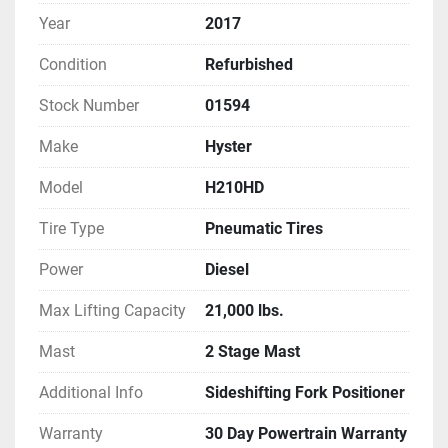
Year
2017
Condition
Refurbished
Stock Number
01594
Make
Hyster
Model
H210HD
Tire Type
Pneumatic Tires
Power
Diesel
Max Lifting Capacity
21,000 lbs.
Mast
2 Stage Mast
Additional Info
Sideshifting Fork Positioner
Warranty
30 Day Powertrain Warranty