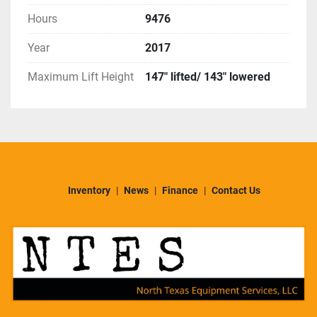
Hours
9476
Year
2017
Maximum Lift Height
147" lifted/ 143" lowered
Inventory
News
Finance
Contact Us