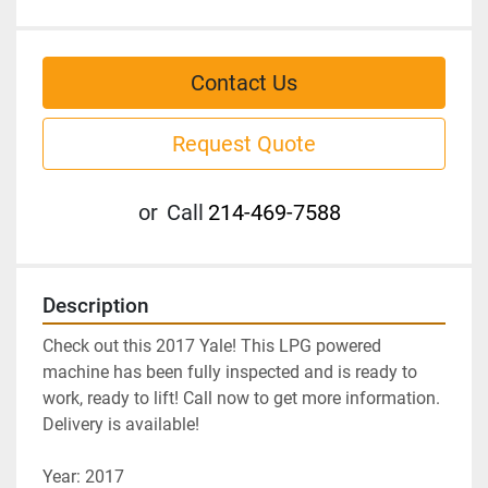
Contact Us
Request Quote
or
Call
214-469-7588
Description
Check out this 2017 Yale! This LPG powered 
machine has been fully inspected and is ready to 
work, ready to lift! Call now to get more information. 
Delivery is available!
Year: 2017