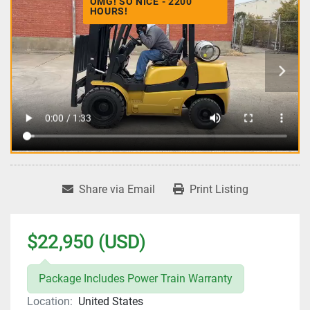
OMG! SO NICE - 2200
HOURS!
Share via Email
Print Listing
$22,950 (USD)
Package Includes Power Train Warranty
Location:
United States