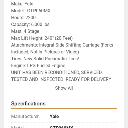
﻿Make: Yale
Model:  GTP060MX
Hours: 2200
Capacity: 6,000 lbs
Mast: 4 Stage
Max Lift Height: 240" (20 Feet)
Attachments: Integral Side Shifting Carriage (Forks 
Included, Not In Pictures or Video)
Tires: New Solid Pneumatic Tires!
Engine: LPG Fueled Engine 
UNIT HAS BEEN RECONDITIONED, SERVICED, 
TESTED AND INSPECTED: READY FOR DELIVERY 
AND READY FOR WORK!
Show All
Power Train Warranty Included
Specifications
Manufacturer
Yale