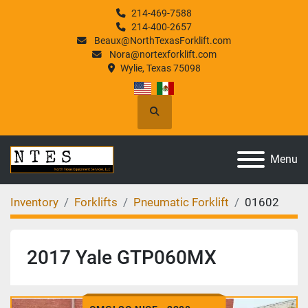
214-469-7588
214-400-2657
Beaux@NorthTexasForklift.com
Nora@nortexforklift.com
Wylie, Texas 75098
Search
Menu
Inventory
Forklifts
Pneumatic Forklift
01602
2017 Yale GTP060MX