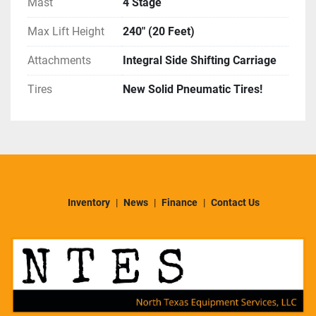
Mast
4 Stage
Max Lift Height
240" (20 Feet)
Attachments
Integral Side Shifting Carriage
Tires
New Solid Pneumatic Tires!
Inventory
News
Finance
Contact Us