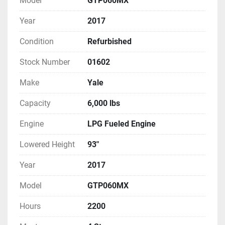
Model
GTP060MX
Year
2017
Condition
Refurbished
Stock Number
01602
Make
Yale
Capacity
6,000 lbs
Engine
LPG Fueled Engine
Lowered Height
93"
Year
2017
Model
GTP060MX
Hours
2200