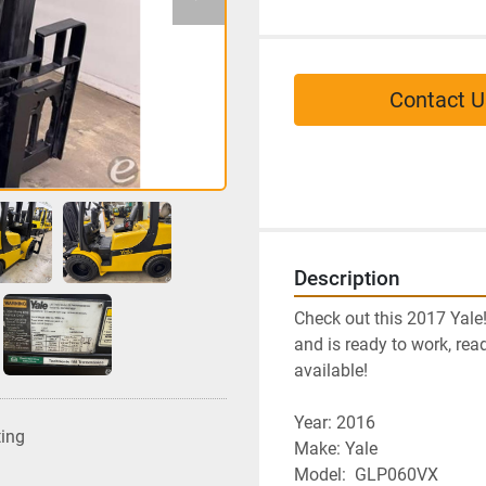
Contact U
Description
Check out this 2017 Yale
and is ready to work, read
available!
Year: 2016
ting
﻿Make: Yale
Model:  GLP060VX