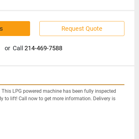
s
Request Quote
or
Call
214-469-7588
! This LPG powered machine has been fully inspected 
y to lift! Call now to get more information. Delivery is 