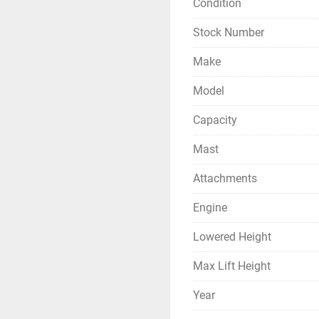
Condition
Stock Number
Make
Model
Capacity
Mast
Attachments
Engine
Lowered Height
Max Lift Height
Year