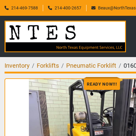
214-469-7588
214-400-2657
Beaux@NorthTexasF
Inventory
Forklifts
Pneumatic Forklift
016
READY NOW!!!