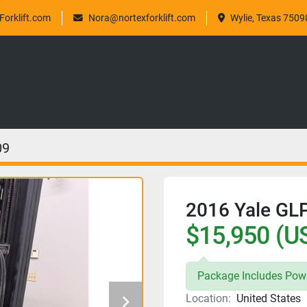
orklift.com
Nora@nortexforklift.com
Wylie, Texas 7509
09
2016 Yale G
$15,950 (U
Package Includes Powe
Location:
United States