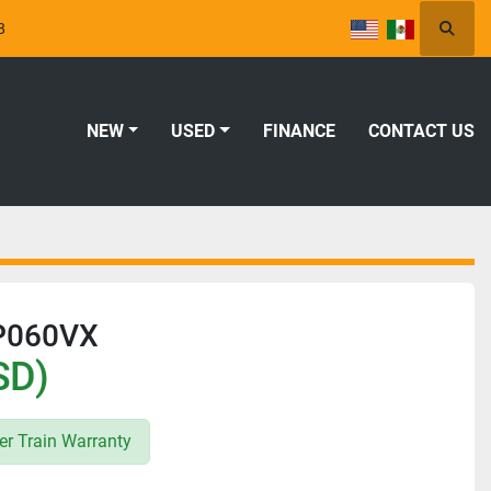
8
Searc
NEW
USED
FINANCE
CONTACT US
LP060VX
SD)
r Train Warranty