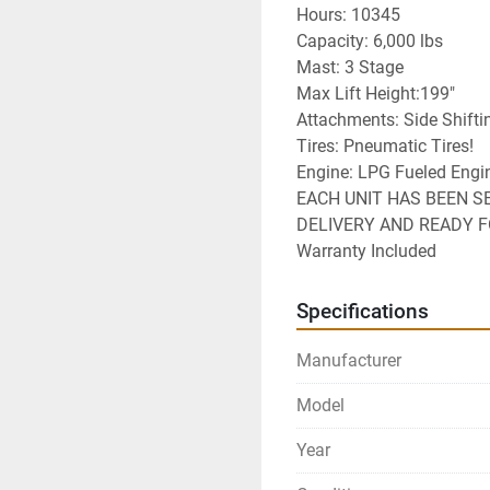
Hours: 10345
Capacity: 6,000 lbs
Mast: 3 Stage
Max Lift Height:199"
Attachments: Side Shifti
Tires: Pneumatic Tires!
Engine: LPG Fueled Engi
EACH UNIT HAS BEEN S
DELIVERY AND READY 
Warranty Included
Specifications
Manufacturer
Model
Year