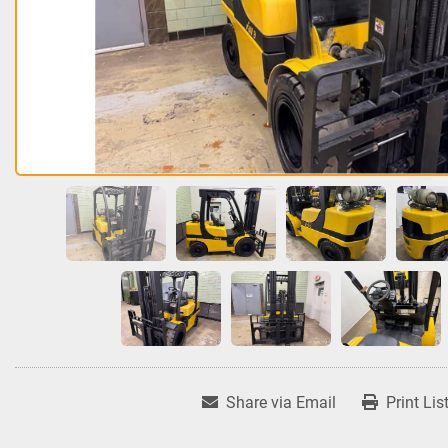
Share via Email
Print Lis