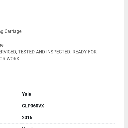
ng Carriage 
ne 
ERVICED, TESTED AND INSPECTED: READY FOR 
FOR WORK!
Yale
GLP060VX
2016