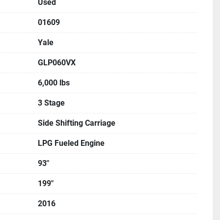
Used
01609
Yale
GLP060VX
6,000 lbs
3 Stage
Side Shifting Carriage
LPG Fueled Engine
93"
199"
2016