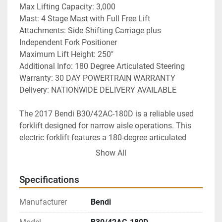
Max Lifting Capacity: 3,000
Mast: 4 Stage Mast with Full Free Lift
Attachments: Side Shifting Carriage plus 
Independent Fork Positioner
Maximum Lift Height: 250"
Additional Info: 180 Degree Articulated Steering
Warranty: 30 DAY POWERTRAIN WARRANTY
Delivery: NATIONWIDE DELIVERY AVAILABLE 
The 2017 Bendi B30/42AC-180D is a reliable used 
forklift designed for narrow aisle operations. This 
electric forklift features a 180-degree articulated 
steering system, allowing for enhanced 
Show All
maneuverability in tight spaces. It operates on a 48V 
electric power system, ensuring efficient and 
Specifications
environmentally friendly performance.

Manufacturer
Bendi
Equipped with warehouse cushion tires, this model 
is ideal for indoor use, providing stability and 