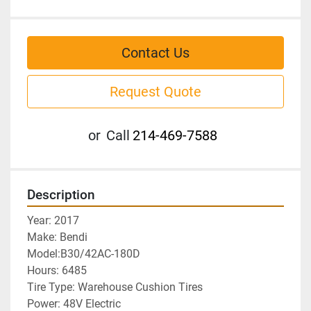
Contact Us
Request Quote
or
Call
214-469-7588
Description
Year: 2017
Make: Bendi	
Model:B30/42AC-180D
Hours: 6485
Tire Type: Warehouse Cushion Tires
Power: 48V Electric