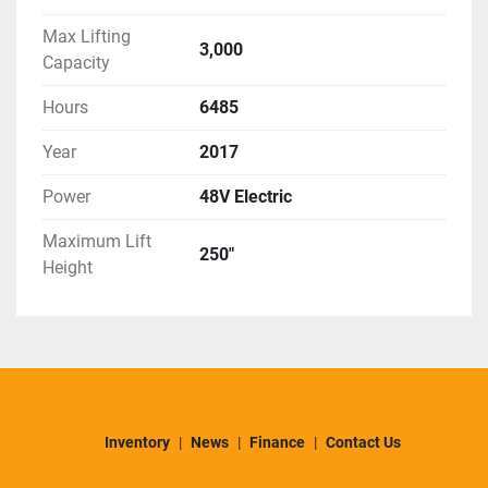
Max Lifting
3,000
Capacity
Hours
6485
Year
2017
Power
48V Electric
Maximum Lift
250"
Height
Inventory
News
Finance
Contact Us