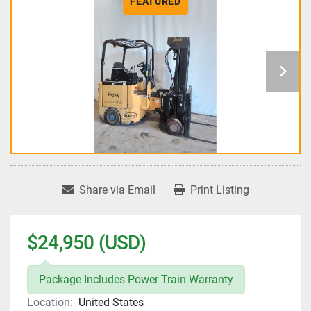
FEATURED
Share via Email
Print Listing
$24,950 (USD)
Package Includes Power Train Warranty
Location:
United States