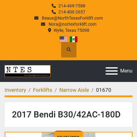
214-469-7588
214-400-2657
Beaux@NorthTexasForklift.com
Nora@nortexforklift.com
Wylie, Texas 75098
Search
Menu
Inventory
Forklifts
Narrow Aisle
01670
2017 Bendi B30/42AC-180D