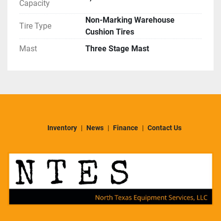
Capacity
Non-Marking Warehouse
Tire Type
Cushion Tires
Mast
Three Stage Mast
Inventory
News
Finance
Contact Us