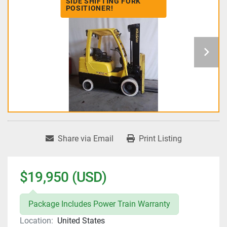
SIDE SHIFTING FORK
POSITIONER!
Share via Email
Print Listing
$19,950 (USD)
Package Includes Power Train Warranty
Location:
United States