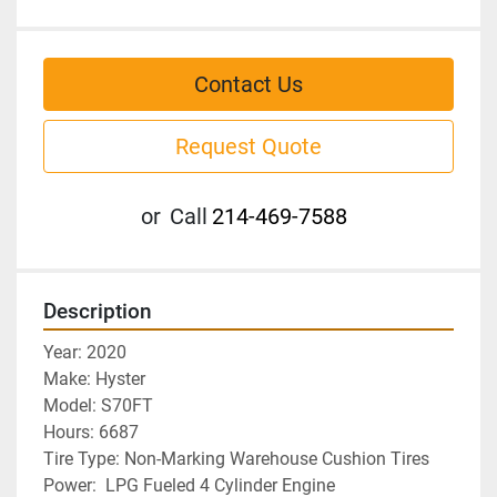
Contact Us
Request Quote
or
Call
214-469-7588
Description
Year: 2020
Make: Hyster
Model: S70FT
Hours: 6687
Tire Type: Non-Marking Warehouse Cushion Tires
Power:  LPG Fueled 4 Cylinder Engine