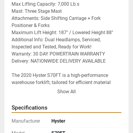
Max Lifting Capacity: 7,000 Lb.s
Mast: Three Stage Mast
Attachments: Side Shifting Carriage + Fork 
Positioner & Forks
Maximum Lift Height: 187" / Lowered Height 88"
Additional Info: Dual Headlamps, Serviced, 
Inspected and Tested, Ready for Work!
Warranty: 30 DAY POWERTRAIN WARRANTY
Delivery: NATIONWIDE DELIVERY AVAILABLE 
The 2020 Hyster S70FT is a high-performance 
warehouse forklift, tailored for efficient material 
handling in various industrial environments. As a 
Show All
refurbished model, it comes with a 30-day 
powertrain warranty for peace of mind. This forklift 
Specifications
boasts a substantial lifting capacity of 7,000 
pounds, ensuring it is capable of handling heavy 
Manufacturer
Hyster
loads with ease.
