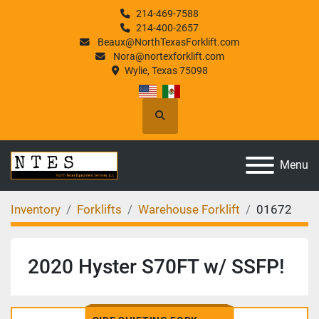
214-469-7588
214-400-2657
Beaux@NorthTexasForklift.com
Nora@nortexforklift.com
Wylie, Texas 75098
Search
Menu
Inventory
Forklifts
Warehouse Forklift
01672
2020 Hyster S70FT w/ SSFP!