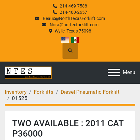
214-469-7588
214-400-2657
Beaux@NorthTexasForklift.com
Nora@nortexforklift.com
Wylie, Texas 75098
Search
Menu
Inventory
Forklifts
Diesel Pneumatic Forklift
01525
TWO AVAILABLE : 2011 CAT
P36000