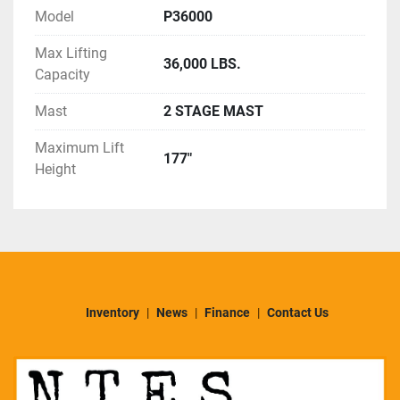
TESTED - READY FOR HARD WORK!
Model
P36000
Warranty: 30 DAY POWERTRAIN WARRANTY
Delivery: NATIONWIDE DELIVERY AVAILABLE 
Max Lifting
36,000 LBS.
Capacity
ASK ABOUT ADDING COMPLETE FRESH PAINT, 
Mast
2 STAGE MAST
COSMETIC RECONDITIONIG AND 
MANUFACTURER'S DETAILS
Maximum Lift
177"
Height
Inventory
News
Finance
Contact Us