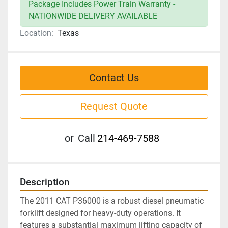
Package Includes Power Train Warranty -
NATIONWIDE DELIVERY AVAILABLE
Location:
Texas
Contact Us
Request Quote
or
Call
214-469-7588
Description
The 2011 CAT P36000 is a robust diesel pneumatic 
forklift designed for heavy-duty operations. It 
features a substantial maximum lifting capacity of 