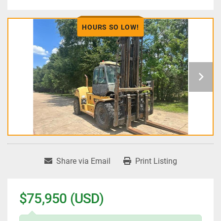
HOURS SO LOW!
Share via Email
Print Listing
$75,950 (USD)