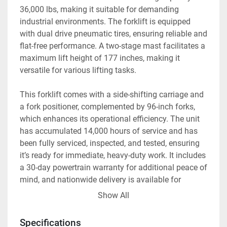
36,000 lbs, making it suitable for demanding 
industrial environments. The forklift is equipped 
with dual drive pneumatic tires, ensuring reliable and 
flat-free performance. A two-stage mast facilitates a 
maximum lift height of 177 inches, making it 
versatile for various lifting tasks.

This forklift comes with a side-shifting carriage and 
a fork positioner, complemented by 96-inch forks, 
which enhances its operational efficiency. The unit 
has accumulated 14,000 hours of service and has 
been fully serviced, inspected, and tested, ensuring 
it’s ready for immediate, heavy-duty work. It includes 
a 30-day powertrain warranty for additional peace of 
mind, and nationwide delivery is available for 
convenience.

Show All
Additional options are offered for those interested in 
Specifications