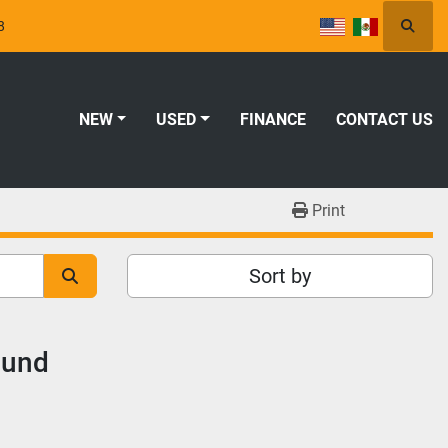
8
Searc
NEW
USED
FINANCE
CONTACT US
Print
Sort by
ound