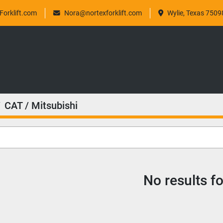
orklift.com
Nora@nortexforklift.com
Wylie, Texas 7509
CAT / Mitsubishi
No results f