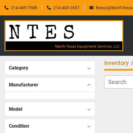
214-469-7588
214-400-2657
Beaux@NorthTexasF
Inventory
Category
Manufacturer
Model
Condition