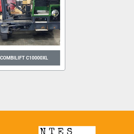
 COMBILIFT C10000XL