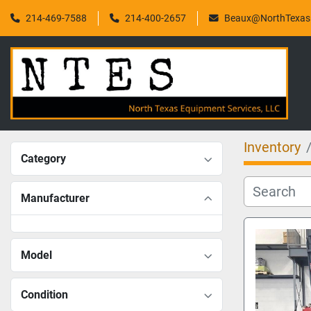
214-469-7588
214-400-2657
Beaux@NorthTexasF
Inventory
Category
Manufacturer
Model
Condition