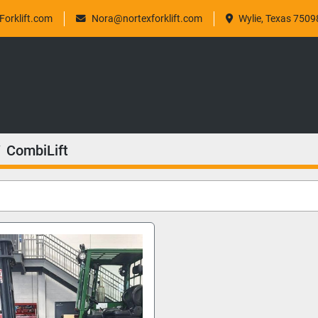
orklift.com
Nora@nortexforklift.com
Wylie, Texas 7509
CombiLift