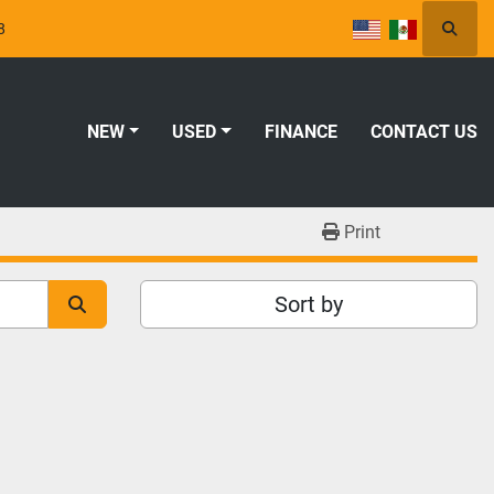
8
Searc
NEW
USED
FINANCE
CONTACT US
Print
Sort by