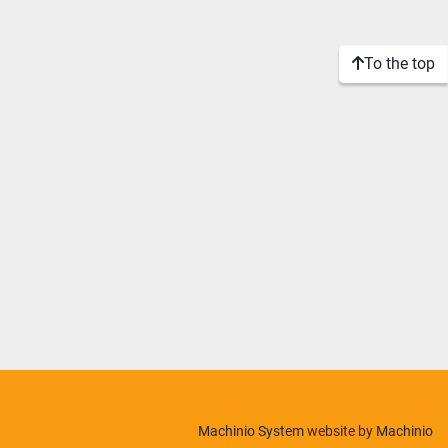
To the top
Machinio System
website by
Machinio