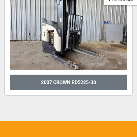
2007 CROWN RD5225-30