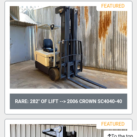
Sort by
FEATURED
Model
Condition
RARE: 282" OF LIFT --> 2006 CROWN SC4040-40
FEATURED
To the top