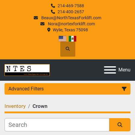
214-469-7588
214-400-2657
Beaux@NorthTexasForklift.com
Nora@nortexforklift.com
Wylie, Texas 75098
Search
Menu
Advanced Filters
Inventory
Crown
Category
Manufacturer