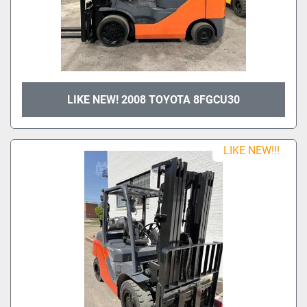
LIKE NEW! 2008 TOYOTA 8FGCU30
LIKE NEW!!!