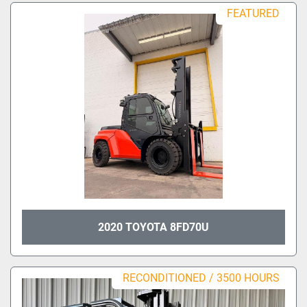
Sort by
FEATURED
Model
Condition
2020 TOYOTA 8FD70U
RECONDITIONED / 3500 HOURS