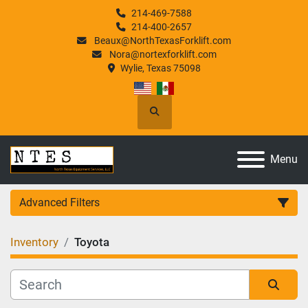
214-469-7588
214-400-2657
Beaux@NorthTexasForklift.com
Nora@nortexforklift.com
Wylie, Texas 75098
Search
Menu
Advanced Filters
Inventory
Toyota
Category
Manufacturer