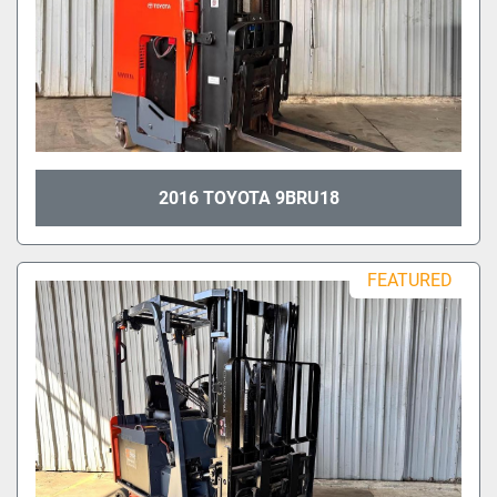
2016 TOYOTA 9BRU18
FEATURED