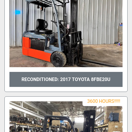
RECONDITIONED: 2017 TOYOTA 8FBE20U
3600 HOURS!!!!!