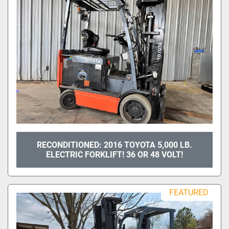
RECONDITIONED: 2016 TOYOTA 5,000 LB.
ELECTRIC FORKLIFT! 36 OR 48 VOLT!
FEATURED