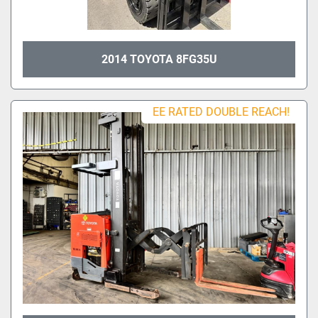
2014 TOYOTA 8FG35U
EE RATED DOUBLE REACH!