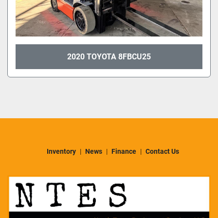
2020 TOYOTA 8FBCU25
Inventory
News
Finance
Contact Us