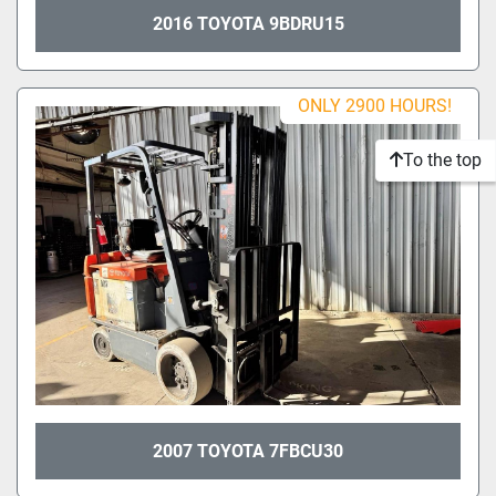
2016 TOYOTA 9BDRU15
ONLY 2900 HOURS!
To the top
2007 TOYOTA 7FBCU30