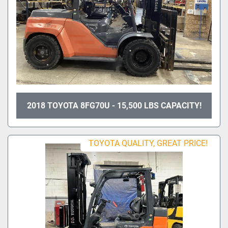
2018 TOYOTA 8FG70U - 15,500 LBS CAPACITY!
TOYOTA QUALITY, GREAT PRICE!