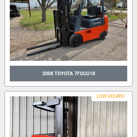
2008 TOYOTA 7FGCU18
LOW HOURS!