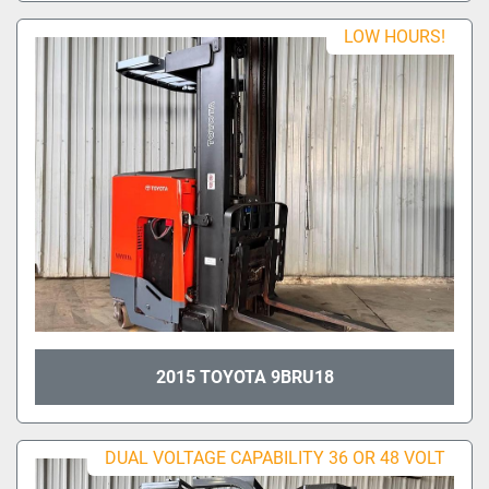
LOW HOURS!
2015 TOYOTA 9BRU18
DUAL VOLTAGE CAPABILITY 36 OR 48 VOLT