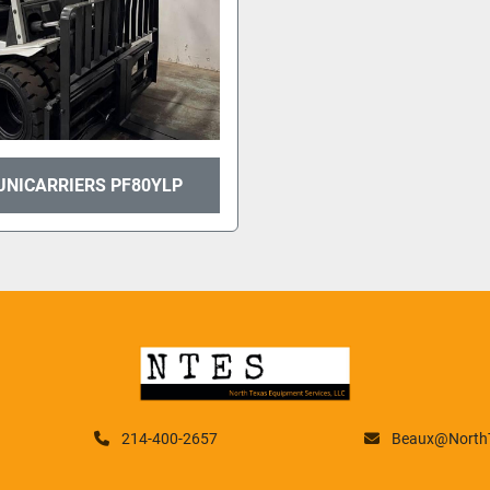
UNICARRIERS PF80YLP
214-400-2657
Beaux@NorthT