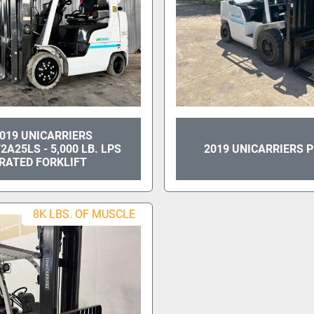
019 UNICARRIERS
A25LS - 5,000 LB. LPS
2019 UNICARRIERS 
RATED FORKLIFT
8K LBS. OF MUSCLE