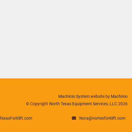
Machinio System
website by
Machinio
© Copyright
North Texas Equipment Services, LLC
2026
exasForklift.com
Nora@nortexforklift.com