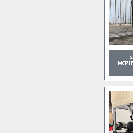
2
MCP1F2