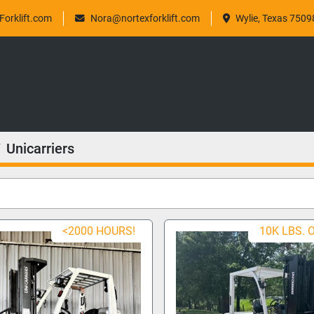
orklift.com
Nora@nortexforklift.com
Wylie, Texas 7509
Unicarriers
<2000 HOURS!
10K LBS. 