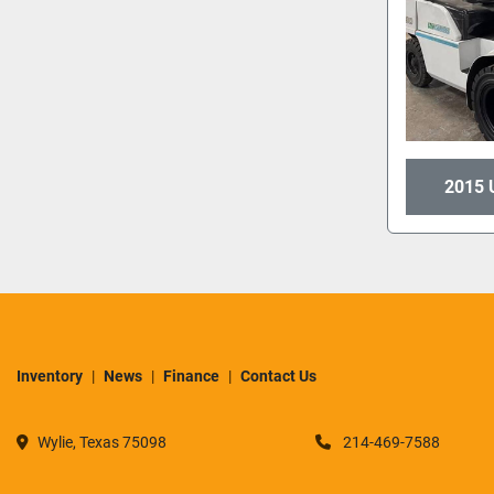
2015 
Inventory
News
Finance
Contact Us
Wylie, Texas 75098
214-469-7588