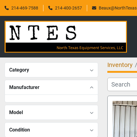
214-469-7588
214-400-2657
Beaux@NorthTexasF
Inventory
Category
Manufacturer
Model
Condition