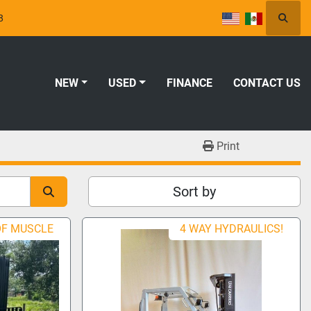
8
Searc
NEW
USED
FINANCE
CONTACT US
Print
Sort by
OF MUSCLE
4 WAY HYDRAULICS!