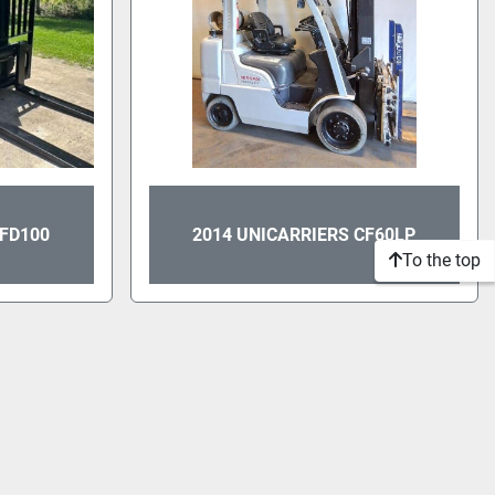
PFD100
2014 UNICARRIERS CF60LP
To the top