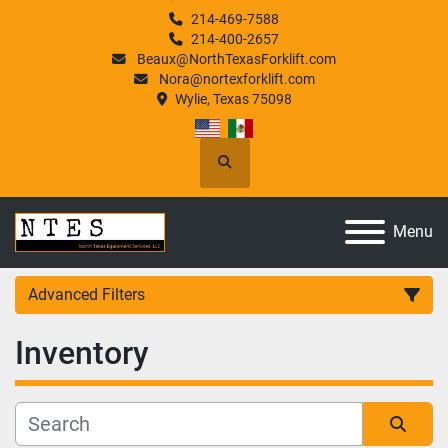
214-469-7588
214-400-2657
Beaux@NorthTexasForklift.com
Nora@nortexforklift.com
Wylie, Texas 75098
Search
Menu
Advanced Filters
Inventory
Category
Manufacturer