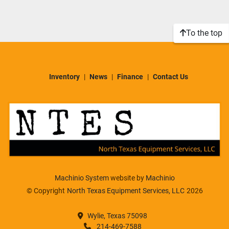
Sort by
Model
To the top
Condition
Inventory
News
Finance
Contact Us
Machinio System
website by
Machinio
© Copyright
North Texas Equipment Services, LLC
2026
Wylie, Texas 75098
214-469-7588