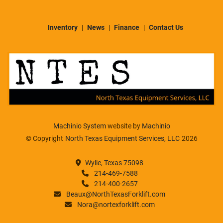
Inventory
News
Finance
Contact Us
Machinio System
website by
Machinio
© Copyright
North Texas Equipment Services, LLC
2026
Wylie, Texas 75098
214-469-7588
214-400-2657
Beaux@NorthTexasForklift.com
Nora@nortexforklift.com