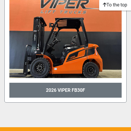
To the top
2026 VIPER FB30F