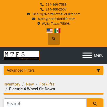
214-469-7588
214-400-2657
Beaux@NorthTexasForklift.com
Nora@nortexforklift.com
Wylie, Texas 75098
Search
Menu
Advanced Filters
Inventory
New
Forklifts
Category
Electric 4 Wheel Sit Down
Manufacturer