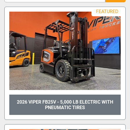
Sort by
FEATURED
Model
Condition
2026 VIPER FB25V - 5,000 LB ELECTRIC WITH
PNEUMATIC TIRES