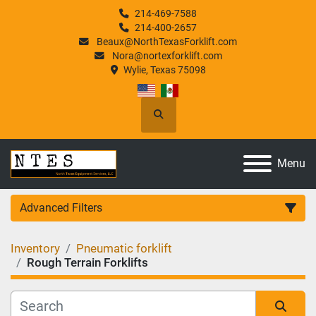
214-469-7588
214-400-2657
Beaux@NorthTexasForklift.com
Nora@nortexforklift.com
Wylie, Texas 75098
Search
Menu
Advanced Filters
Inventory
Pneumatic forklift
Category
Rough Terrain Forklifts
Manufacturer