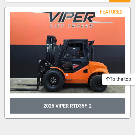
Sort by
FEATURED
Model
Condition
To the top
2026 VIPER RTD35F-2