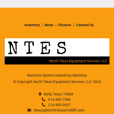
Inventory
News
Finance
Contact Us
Machinio System
website by
Machinio
© Copyright
North Texas Equipment Services, LLC
2026
Wylie, Texas 75098
214-469-7588
214-400-2657
Beaux@NorthTexasForklift.com